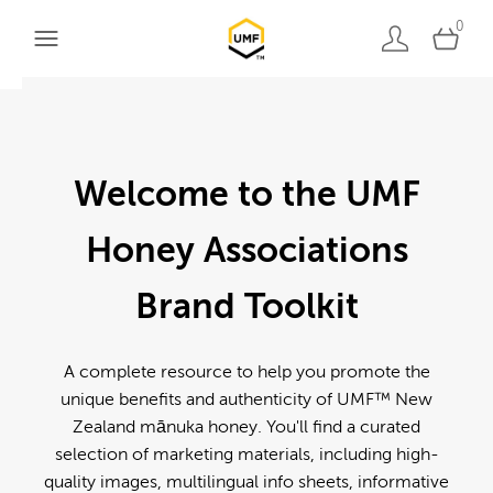
0
Welcome to the UMF
Honey Associations
Brand Toolkit
A complete resource to help you promote the
unique benefits and authenticity of UMF™ New
Zealand mānuka honey. You'll find a curated
selection of marketing materials, including high-
quality images, multilingual info sheets, informative