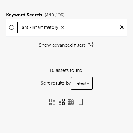
Keyword Search
AND
[
/ OR]
anti-inflammatory
×
Show advanced filters
16 assets found.
Sort results by
Latest