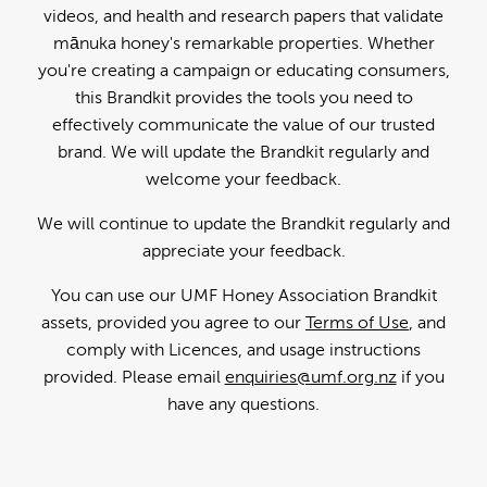
videos, and health and research papers that validate
mānuka honey's remarkable properties. Whether
you're creating a campaign or educating consumers,
this Brandkit provides the tools you need to
effectively communicate the value of our trusted
brand. We will update the Brandkit regularly and
welcome your feedback.
We will continue to update the Brandkit regularly and
appreciate your feedback.
You can use our UMF Honey Association Brandkit
assets, provided you agree to our
Terms of Use
, and
comply with Licences, and usage instructions
provided. Please email
enquiries@umf.org.nz
if you
have any questions.