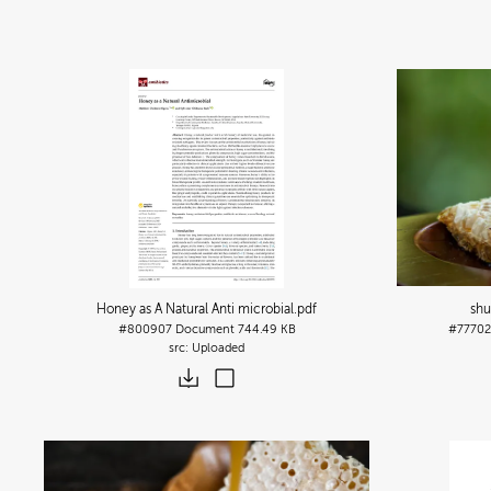
Honey as A Natural Anti microbial
.pdf
shu
#800907
Document
744.49 KB
#77702
Uploaded