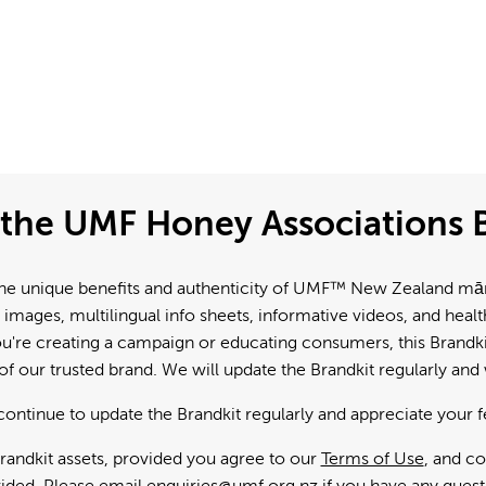
the UMF Honey Associations B
e unique benefits and authenticity of UMF™ New Zealand mānuk
 images, multilingual info sheets, informative videos, and hea
're creating a campaign or educating consumers, this Brandkit
f our trusted brand. We will update the Brandkit regularly an
continue to update the Brandkit regularly and appreciate your 
andkit assets, provided you agree to our
Terms of Use
, and c
ided. Please email
enquiries@umf.org.nz
if you have any quest