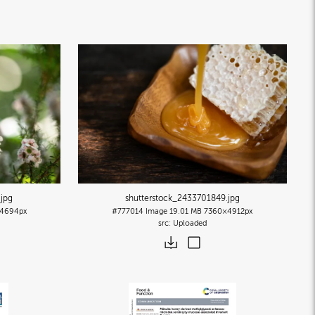
.jpg
shutterstock_2433701849
.jpg
4694px
#777014
Image
19.01 MB
7360×4912px
Uploaded