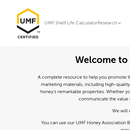
UMF Shelf Life Calculator
Research
Welcome to 
A complete resource to help you promote th
marketing materials, including high-quality
honey's remarkable properties. Whether you
communicate the value o
We will 
You can use our UMF Honey Association Br
prov