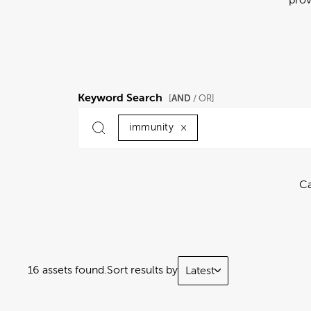
Keyword Search
AND
[
/ OR]
immunity
×
Ca
16 assets found.
Sort results by
Latest