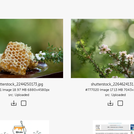
tterstock_2244250173
.jpg
shutterstock_2264624131
1
Image
18.97 MB
6880×4580px
#777020
Image
17.13 MB
7043×
Uploaded
Uploaded