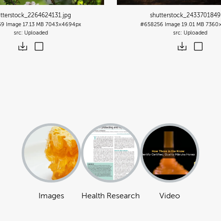
utterstock_2264624131
.jpg
shutterstock_2433701849
59
Image
17.13 MB
7043×4694px
#658256
Image
19.01 MB
7360
Uploaded
Uploaded
Images
Health Research
Video