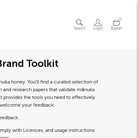
0
Search
Login
Basket
rand Toolkit
a honey. You'll find a curated selection of
lth and research papers that validate mānuka
 provides the tools you need to effectively
d welcome your feedback.
feedback.
omply with Licences, and usage instructions
ions.