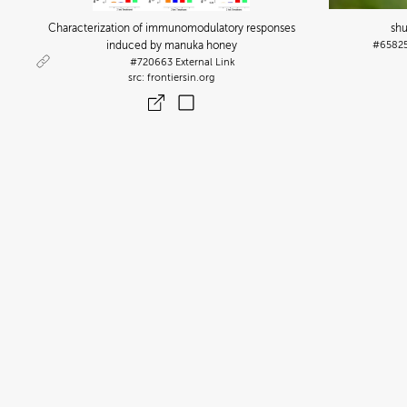
Characterization of immunomodulatory responses
sh
induced by manuka honey
#6582
#720663
External Link
frontiersin.org