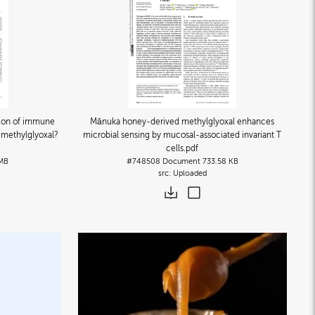
ion of immune
Mānuka honey-derived methylglyoxal enhances
r methylglyoxal?
microbial sensing by mucosal-associated invariant T
cells
.pdf
 MB
#748508
Document
733.58 KB
Uploaded