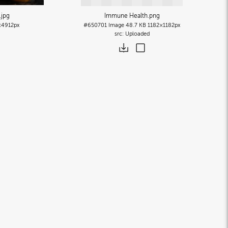
.jpg
Immune Health
.png
×4912px
#650701
Image
48.7 KB
1182×1182px
Uploaded