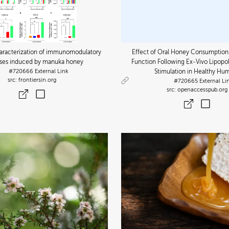
Characterization of immunomodulatory
Effect of Oral Honey Consumptio
ses induced by manuka honey
Function Following Ex-Vivo Lipopo
#720666
External Link
Stimulation in Healthy Hu
frontiersin.org
#720665
External Li
openaccesspub.org