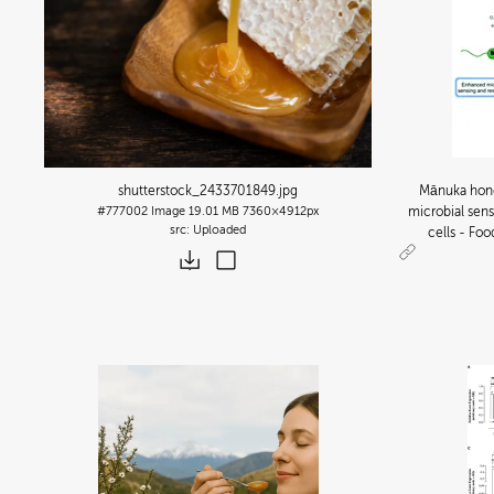
shutterstock_2433701849
.jpg
Mānuka hone
#777002
Image
19.01 MB
7360×4912px
microbial sens
Uploaded
cells - Fo