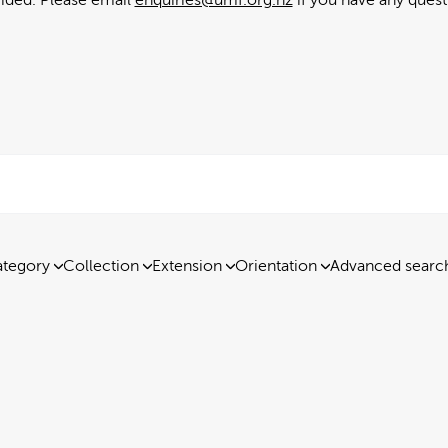
tegory
Collection
Extension
Orientation
Advanced searc