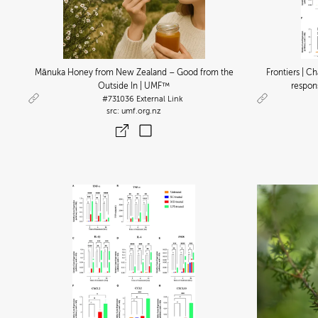
Mānuka Honey from New Zealand – Good from the
Frontiers | 
Outside In | UMF™
respon
#731036
External Link
umf.org.nz