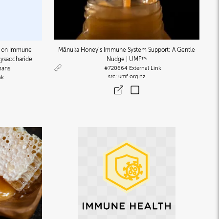
n on Immune
Mānuka Honey’s Immune System Support: A Gentle
lysaccharide
Nudge | UMF™
mans
#720664
External Link
umf.org.nz
nk