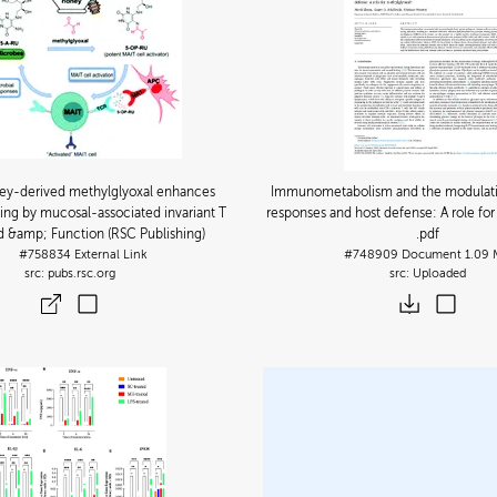
y-derived methylglyoxal enhances
Immunometabolism and the modulat
ing by mucosal-associated invariant T
responses and host defense: A role fo
od &amp; Function (RSC Publishing)
.pdf
#758834
External Link
#748909
Document
1.09
pubs.rsc.org
Uploaded