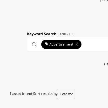
Keyword Search
AND
[
/ OR]
Advertisement
×
Ca
1 asset found.
Sort results by
Latest