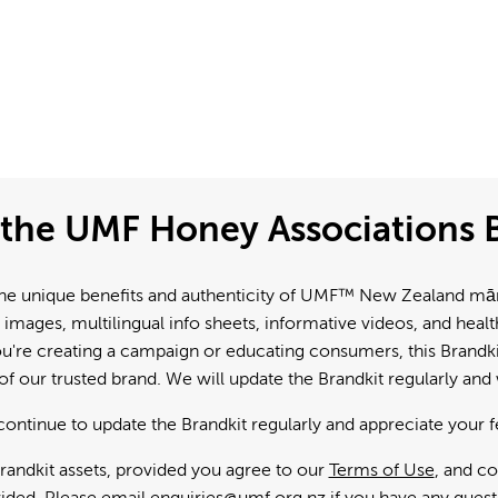
the UMF Honey Associations B
e unique benefits and authenticity of UMF™ New Zealand mānuk
 images, multilingual info sheets, informative videos, and hea
're creating a campaign or educating consumers, this Brandkit
f our trusted brand. We will update the Brandkit regularly an
continue to update the Brandkit regularly and appreciate your 
andkit assets, provided you agree to our
Terms of Use
, and c
ided. Please email
enquiries@umf.org.nz
if you have any quest