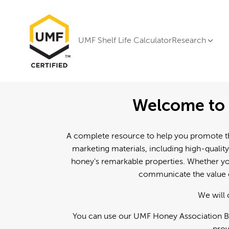
UMF Shelf Life Calculator
Research
Welcome to 
A complete resource to help you promote th
marketing materials, including high-quality
honey's remarkable properties. Whether you
communicate the value o
We will 
You can use our UMF Honey Association Br
prov