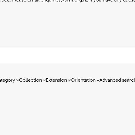
tegory
Collection
Extension
Orientation
Advanced searc