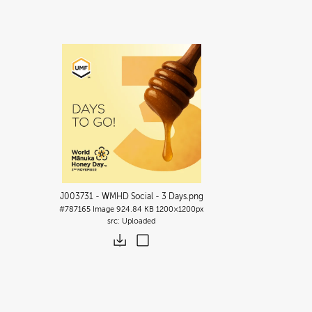
J003731 - WMHD Social - 3 Days
.png
#787165
Image
924.84 KB
1200×1200px
Uploaded