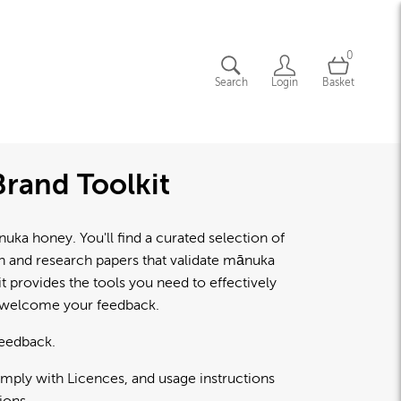
0
Search
Login
Basket
rand Toolkit
a honey. You'll find a curated selection of
lth and research papers that validate mānuka
 provides the tools you need to effectively
d welcome your feedback.
feedback.
omply with Licences, and usage instructions
ions.