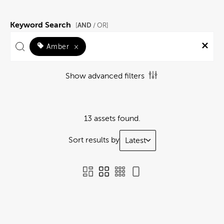
Keyword Search
AND
[
/ OR]
Amber
×
Show advanced filters
13 assets found.
Sort results by
Latest