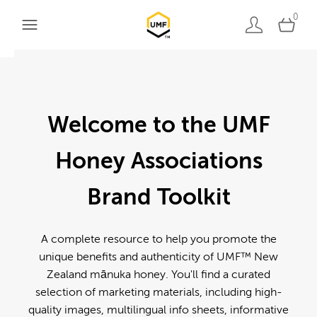
0
Welcome to the UMF
Honey Associations
Brand Toolkit
A complete resource to help you promote the
unique benefits and authenticity of UMF™ New
Zealand mānuka honey. You'll find a curated
selection of marketing materials, including high-
quality images, multilingual info sheets, informative