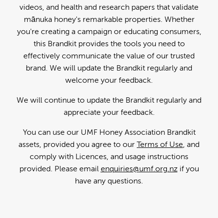
videos, and health and research papers that validate
mānuka honey's remarkable properties. Whether
you're creating a campaign or educating consumers,
this Brandkit provides the tools you need to
effectively communicate the value of our trusted
brand. We will update the Brandkit regularly and
welcome your feedback.
We will continue to update the Brandkit regularly and
appreciate your feedback.
You can use our UMF Honey Association Brandkit
assets, provided you agree to our
Terms of Use
, and
comply with Licences, and usage instructions
provided. Please email
enquiries@umf.org.nz
if you
have any questions.