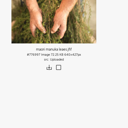
maori manuka leaes
.jfif
#776997
Image
72.25 KB
640×427px
Uploaded