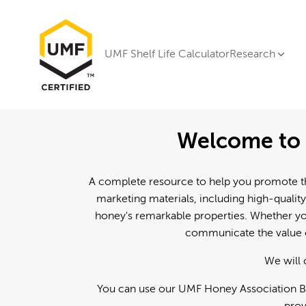
UMF Shelf Life Calculator
Research
Welcome to 
A complete resource to help you promote th
marketing materials, including high-quality
honey's remarkable properties. Whether you
communicate the value o
We will 
You can use our UMF Honey Association Br
prov