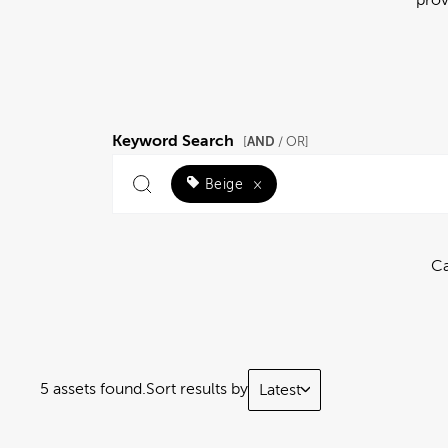
Keyword Search
AND
[
/ OR]
Beige
×
Ca
5 assets found.
Sort results by
Latest