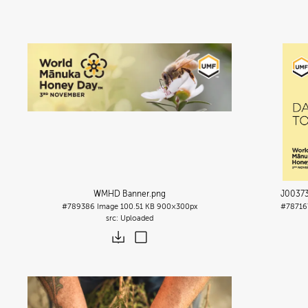
WMHD Banner
.png
J00373
#789386
Image
100.51 KB
900×300px
#78716
Uploaded