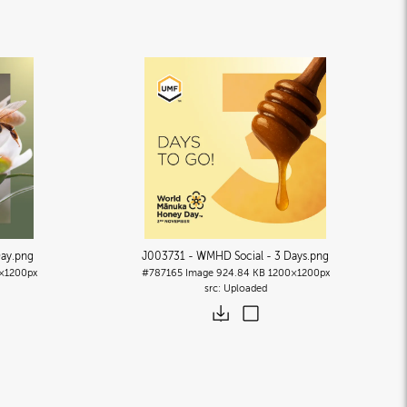
Day
.png
J003731 - WMHD Social - 3 Days
.png
×1200px
#787165
Image
924.84 KB
1200×1200px
Uploaded