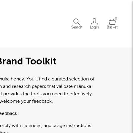
0
Search
Login
Basket
rand Toolkit
a honey. You'll find a curated selection of
lth and research papers that validate mānuka
 provides the tools you need to effectively
d welcome your feedback.
feedback.
omply with Licences, and usage instructions
ions.