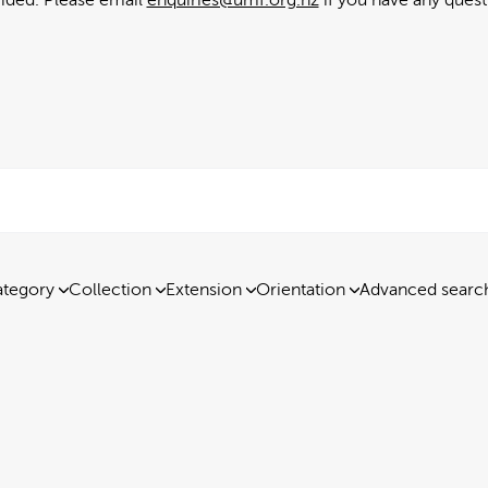
tegory
Collection
Extension
Orientation
Advanced searc