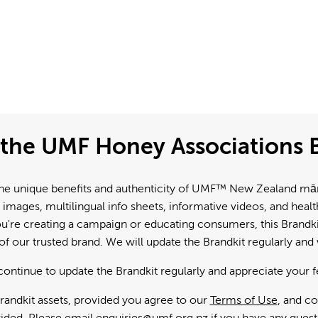
the UMF Honey Associations B
e unique benefits and authenticity of UMF™ New Zealand mānuk
 images, multilingual info sheets, informative videos, and hea
're creating a campaign or educating consumers, this Brandkit
f our trusted brand. We will update the Brandkit regularly an
continue to update the Brandkit regularly and appreciate your 
andkit assets, provided you agree to our
Terms of Use
, and c
ided. Please email
enquiries@umf.org.nz
if you have any quest