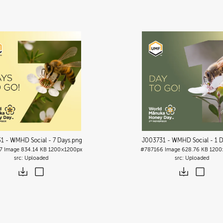
1 - WMHD Social - 7 Days
.png
J003731 - WMHD Social - 1 
7
Image
834.14 KB
1200×1200px
#787166
Image
628.76 KB
1200
Uploaded
Uploaded