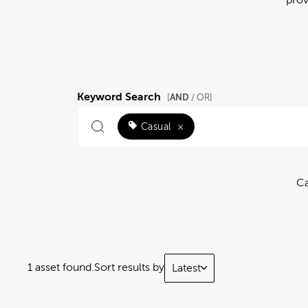
Keyword Search
AND
[
/ OR]
Casual
×
Ca
1 asset found.
Sort results by
Latest