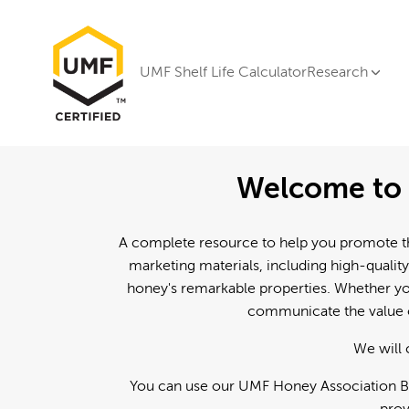
UMF Shelf Life Calculator
Research
Welcome to 
A complete resource to help you promote th
marketing materials, including high-quality
honey's remarkable properties. Whether you
communicate the value o
We will 
You can use our UMF Honey Association Br
prov