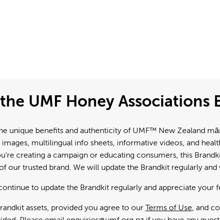
the UMF Honey Associations B
e unique benefits and authenticity of UMF™ New Zealand mānuk
 images, multilingual info sheets, informative videos, and hea
're creating a campaign or educating consumers, this Brandkit
f our trusted brand. We will update the Brandkit regularly an
continue to update the Brandkit regularly and appreciate your 
andkit assets, provided you agree to our
Terms of Use
, and c
ided. Please email
enquiries@umf.org.nz
if you have any quest