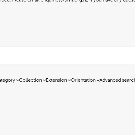
tegory
Collection
Extension
Orientation
Advanced searc