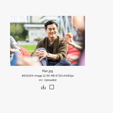
Man
.jpg
#651094
Image
12.96 MB
6720×4480px
Uploaded