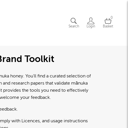
0
Search
Login
Basket
rand Toolkit
a honey. You'll find a curated selection of
lth and research papers that validate mānuka
 provides the tools you need to effectively
d welcome your feedback.
feedback.
omply with Licences, and usage instructions
ions.