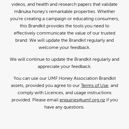
videos, and health and research papers that validate
mānuka honey's remarkable properties. Whether
you're creating a campaign or educating consumers,
this Brandkit provides the tools you need to
effectively communicate the value of our trusted
brand. We will update the Brandkit regularly and
welcome your feedback.
We will continue to update the Brandkit regularly and
appreciate your feedback.
You can use our UMF Honey Association Brandkit
assets, provided you agree to our
Terms of Use
, and
comply with Licences, and usage instructions
provided. Please email
enquiries@umf.org.nz
if you
have any questions.