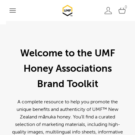
0
Welcome to the UMF
Honey Associations
Brand Toolkit
A complete resource to help you promote the
unique benefits and authenticity of UMF™ New
Zealand mānuka honey. You'll find a curated
selection of marketing materials, including high-
quality images, multilingual info sheets, informative