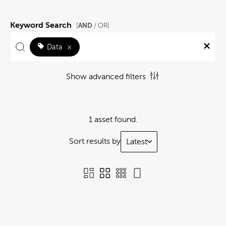
Keyword Search
AND
[
/ OR]
Data
×
Show advanced filters
1 asset found.
Sort results by
Latest