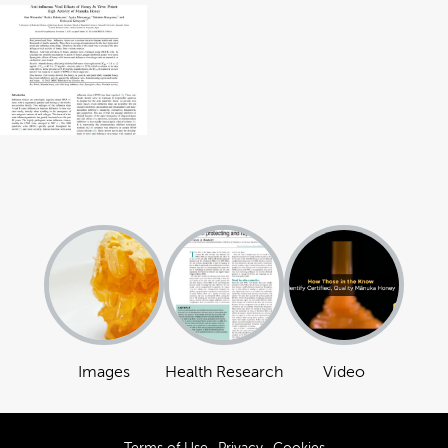
Images
Health Research
Video