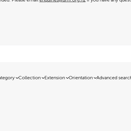
tegory
Collection
Extension
Orientation
Advanced searc