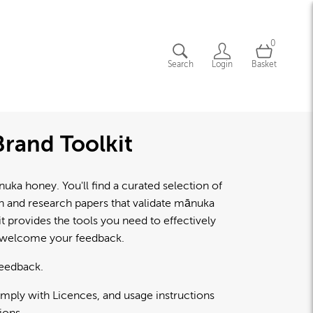
0
Search
Login
Basket
rand Toolkit
a honey. You'll find a curated selection of
lth and research papers that validate mānuka
 provides the tools you need to effectively
d welcome your feedback.
feedback.
omply with Licences, and usage instructions
ions.