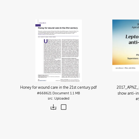
Honey for wound care in the 21st century
.pdf
2017_APNZ_
#668621
Document
1.1 MB
show anti-in
Uploaded
#