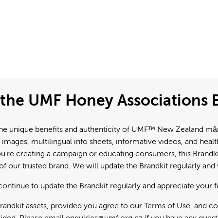
the UMF Honey Associations B
e unique benefits and authenticity of UMF™ New Zealand mānuk
 images, multilingual info sheets, informative videos, and hea
're creating a campaign or educating consumers, this Brandkit
f our trusted brand. We will update the Brandkit regularly an
continue to update the Brandkit regularly and appreciate your 
andkit assets, provided you agree to our
Terms of Use
, and c
ided. Please email
enquiries@umf.org.nz
if you have any quest