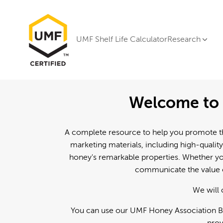
UMF Shelf Life Calculator
Research
Welcome to 
A complete resource to help you promote th
marketing materials, including high-quality
honey's remarkable properties. Whether you
communicate the value o
We will 
You can use our UMF Honey Association Br
prov