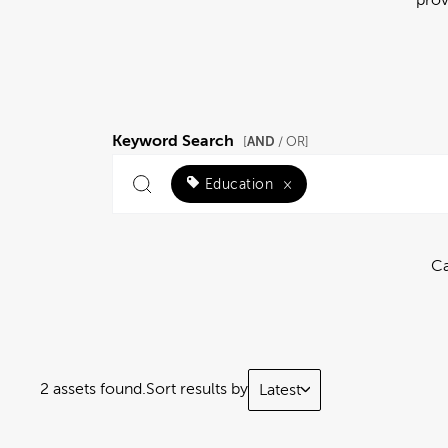
Keyword Search
AND
[
/ OR]
Education
×
Ca
2 assets found.
Sort results by
Latest