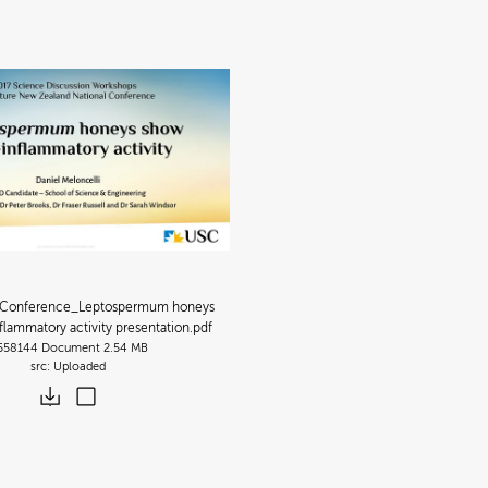
Conference_Leptospermum honeys
flammatory activity presentation
.pdf
558144
Document
2.54 MB
Uploaded