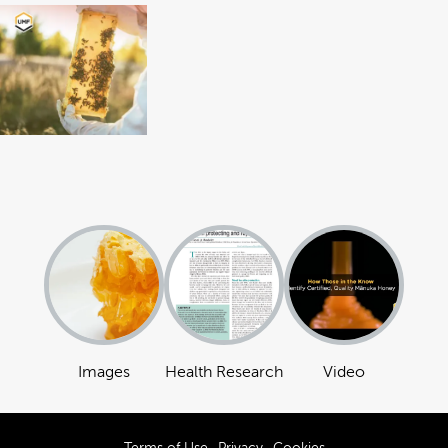
Images
Health Research
Video