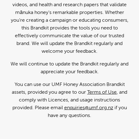
videos, and health and research papers that validate
mānuka honey's remarkable properties. Whether
you're creating a campaign or educating consumers,
this Brandkit provides the tools you need to
effectively communicate the value of our trusted
brand. We will update the Brandkit regularly and
welcome your feedback.
We will continue to update the Brandkit regularly and
appreciate your feedback.
You can use our UMF Honey Association Brandkit
assets, provided you agree to our
Terms of Use
, and
comply with Licences, and usage instructions
provided. Please email
enquiries@umf.org.nz
if you
have any questions.