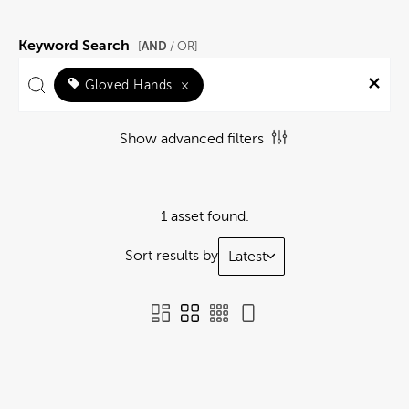
Keyword Search
AND
[
/ OR]
Gloved Hands
×
Show advanced filters
1 asset found.
Sort results by
Latest