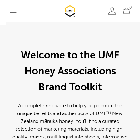
0
Welcome to the UMF
Honey Associations
Brand Toolkit
A complete resource to help you promote the
unique benefits and authenticity of UMF™ New
Zealand mānuka honey. You'll find a curated
selection of marketing materials, including high-
quality images, multilingual info sheets, informative