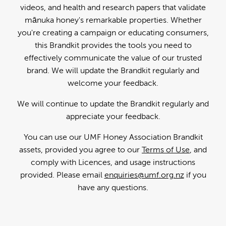
videos, and health and research papers that validate
mānuka honey's remarkable properties. Whether
you're creating a campaign or educating consumers,
this Brandkit provides the tools you need to
effectively communicate the value of our trusted
brand. We will update the Brandkit regularly and
welcome your feedback.
We will continue to update the Brandkit regularly and
appreciate your feedback.
You can use our UMF Honey Association Brandkit
assets, provided you agree to our
Terms of Use
, and
comply with Licences, and usage instructions
provided. Please email
enquiries@umf.org.nz
if you
have any questions.