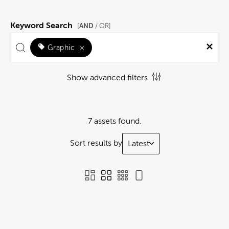
Keyword Search
AND
[
/ OR]
Graphic
×
Show advanced filters
7 assets found.
Sort results by
Latest