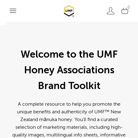
0
Welcome to the UMF
Honey Associations
Brand Toolkit
A complete resource to help you promote the
unique benefits and authenticity of UMF™ New
Zealand mānuka honey. You'll find a curated
selection of marketing materials, including high-
quality images, multilingual info sheets, informative