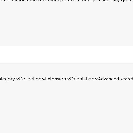
tegory
Collection
Extension
Orientation
Advanced searc