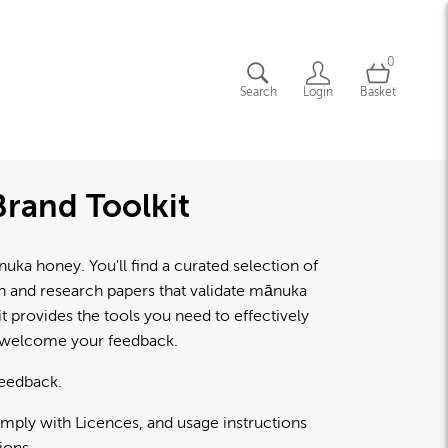
0
Search
Login
Basket
rand Toolkit
a honey. You'll find a curated selection of
lth and research papers that validate mānuka
 provides the tools you need to effectively
d welcome your feedback.
feedback.
omply with Licences, and usage instructions
ions.