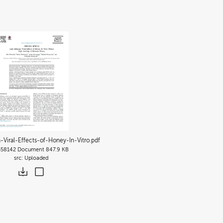
a-Viral-Effects-of-Honey-In-Vitro
.pdf
558142
Document
847.9 KB
Uploaded