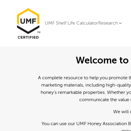
UMF Shelf Life Calculator
Research
Welcome to 
A complete resource to help you promote th
marketing materials, including high-quality
honey's remarkable properties. Whether you
communicate the value o
We will 
You can use our UMF Honey Association Br
prov