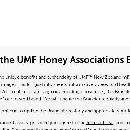
the UMF Honey Associations B
e unique benefits and authenticity of UMF™ New Zealand mānuk
 images, multilingual info sheets, informative videos, and hea
're creating a campaign or educating consumers, this Brandkit
f our trusted brand. We will update the Brandkit regularly an
continue to update the Brandkit regularly and appreciate your 
andkit assets, provided you agree to our
Terms of Use
, and c
ided. Please email
enquiries@umf.org.nz
if you have any quest