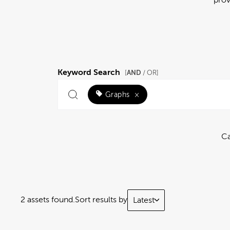
Keyword Search
AND
[
/ OR]
Graphs
×
Ca
2 assets found.
Sort results by
Latest