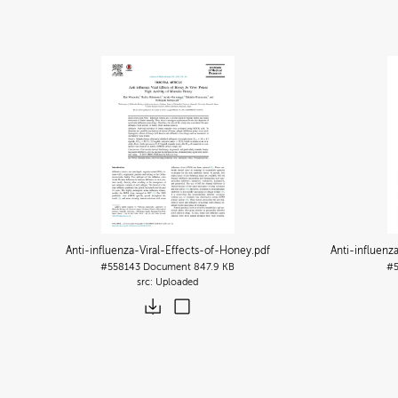
Anti-influenza-Viral-Effects-of-Honey
.pdf
Anti-influenz
#558143
Document
847.9 KB
#
Uploaded