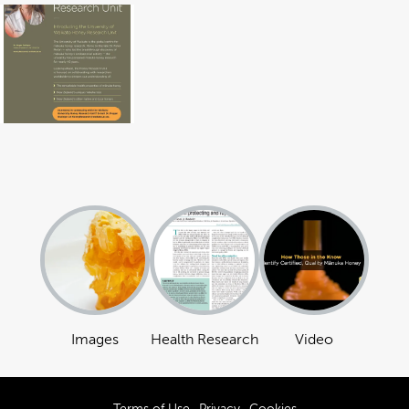
Images
Health Research
Video