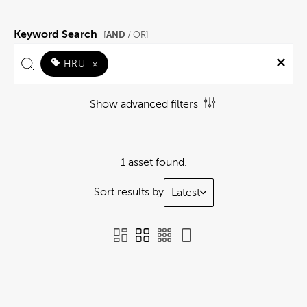
Keyword Search
AND
[
/ OR]
HRU
×
Show advanced filters
1 asset found.
Sort results by
Latest