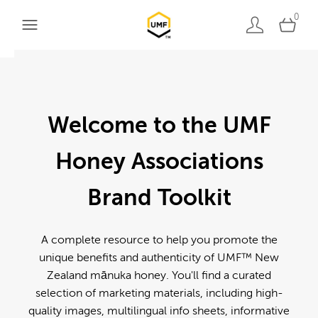
0
Welcome to the UMF
Honey Associations
Brand Toolkit
A complete resource to help you promote the
unique benefits and authenticity of UMF™ New
Zealand mānuka honey. You'll find a curated
selection of marketing materials, including high-
quality images, multilingual info sheets, informative