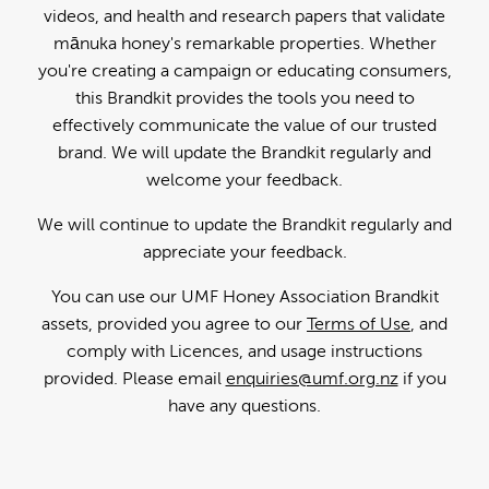
videos, and health and research papers that validate
mānuka honey's remarkable properties. Whether
you're creating a campaign or educating consumers,
this Brandkit provides the tools you need to
effectively communicate the value of our trusted
brand. We will update the Brandkit regularly and
welcome your feedback.
We will continue to update the Brandkit regularly and
appreciate your feedback.
You can use our UMF Honey Association Brandkit
assets, provided you agree to our
Terms of Use
, and
comply with Licences, and usage instructions
provided. Please email
enquiries@umf.org.nz
if you
have any questions.