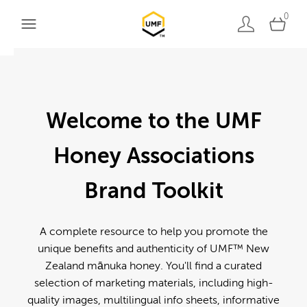
0
Welcome to the UMF
Honey Associations
Brand Toolkit
A complete resource to help you promote the
unique benefits and authenticity of UMF™ New
Zealand mānuka honey. You'll find a curated
selection of marketing materials, including high-
quality images, multilingual info sheets, informative