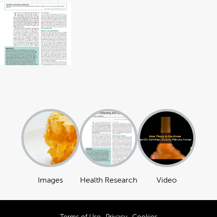
Images
Health Research
Video