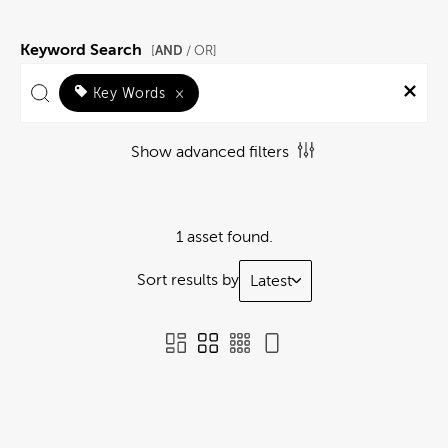
Keyword Search
AND
[
/ OR]
Key Words
×
Show advanced filters
1 asset found.
Sort results by
Latest