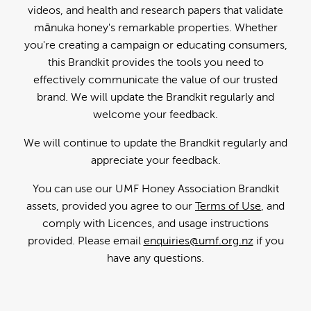
videos, and health and research papers that validate
mānuka honey's remarkable properties. Whether
you're creating a campaign or educating consumers,
this Brandkit provides the tools you need to
effectively communicate the value of our trusted
brand. We will update the Brandkit regularly and
welcome your feedback.
We will continue to update the Brandkit regularly and
appreciate your feedback.
You can use our UMF Honey Association Brandkit
assets, provided you agree to our
Terms of Use
, and
comply with Licences, and usage instructions
provided. Please email
enquiries@umf.org.nz
if you
have any questions.