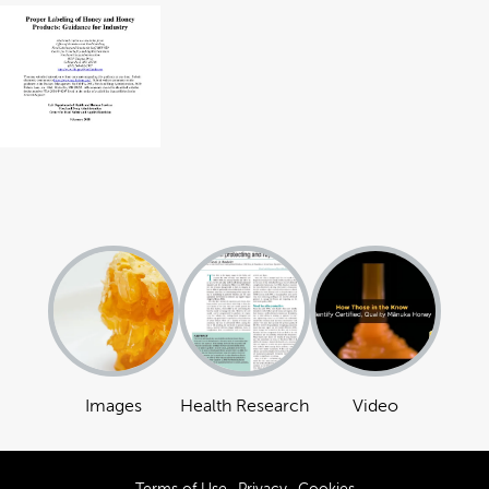
Images
Health Research
Video