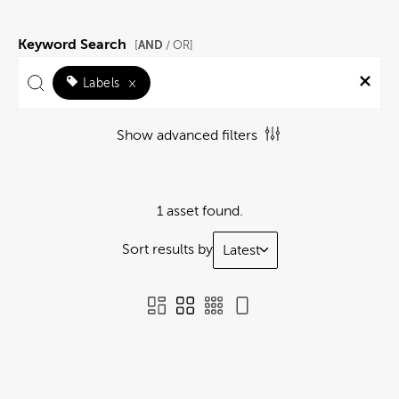
Keyword Search
AND
[
/ OR]
Labels
×
Show advanced filters
1 asset found.
Sort results by
Latest