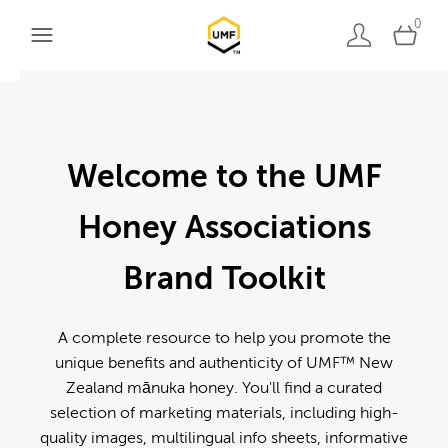
0
Welcome to the UMF
Honey Associations
Brand Toolkit
A complete resource to help you promote the
unique benefits and authenticity of UMF™ New
Zealand mānuka honey. You'll find a curated
selection of marketing materials, including high-
quality images, multilingual info sheets, informative