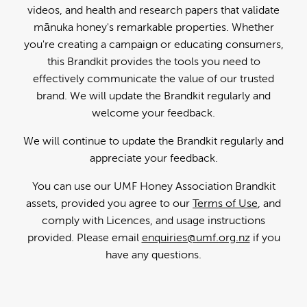
videos, and health and research papers that validate
mānuka honey's remarkable properties. Whether
you're creating a campaign or educating consumers,
this Brandkit provides the tools you need to
effectively communicate the value of our trusted
brand. We will update the Brandkit regularly and
welcome your feedback.
We will continue to update the Brandkit regularly and
appreciate your feedback.
You can use our UMF Honey Association Brandkit
assets, provided you agree to our
Terms of Use
, and
comply with Licences, and usage instructions
provided. Please email
enquiries@umf.org.nz
if you
have any questions.