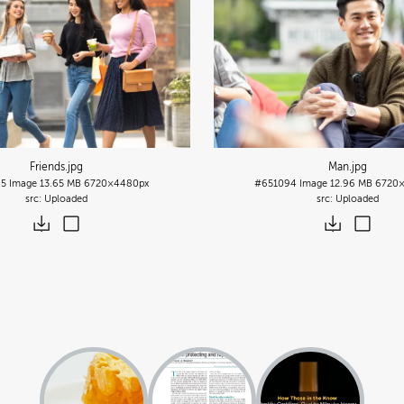
Friends
.jpg
Man
.jpg
95
Image
13.65 MB
6720×4480px
#651094
Image
12.96 MB
6720
Uploaded
Uploaded