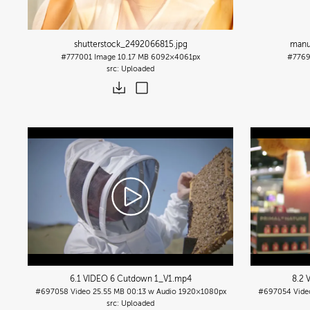
shutterstock_2492066815
.jpg
manu
#777001
Image
10.17 MB
6092×4061px
#776
Uploaded
6.1 VIDEO 6 Cutdown 1_V1
.mp4
8.2 
#697058
Video
25.55 MB
00:13 w Audio
1920×1080px
#697054
Vide
Uploaded