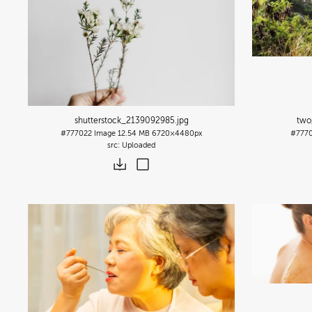
shutterstock_2139092985
.jpg
two
#777022
Image
12.54 MB
6720×4480px
#777
Uploaded