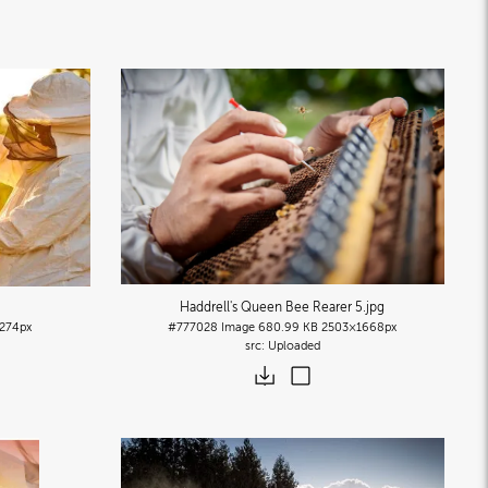
Haddrell's Queen Bee Rearer 5
.jpg
274px
#777028
Image
680.99 KB
2503×1668px
Uploaded