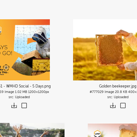
1 - WMHD Social - 5 Days
.png
Golden beekeeper
.jpg
69
Image
1.02 MB
1200×1200px
#777029
Image
20.8 KB
400×
Uploaded
Uploaded