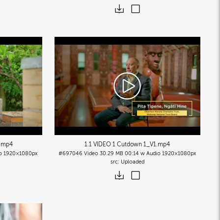
.mp4
1.1 VIDEO 1 Cutdown 1_V1
.mp4
o
1920×1080px
#697046
Video
30.29 MB
00:14 w Audio
1920×1080px
Uploaded