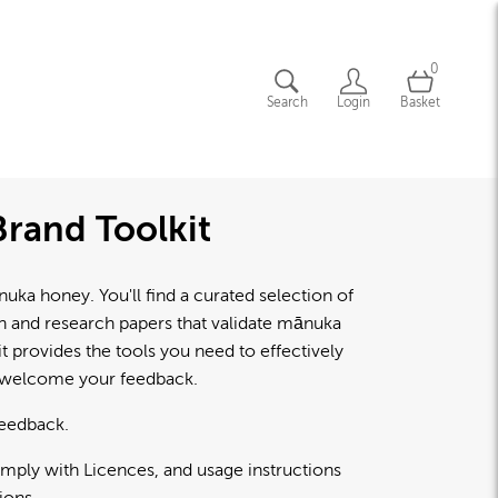
0
Search
Login
Basket
rand Toolkit
a honey. You'll find a curated selection of
lth and research papers that validate mānuka
 provides the tools you need to effectively
d welcome your feedback.
feedback.
omply with Licences, and usage instructions
ions.