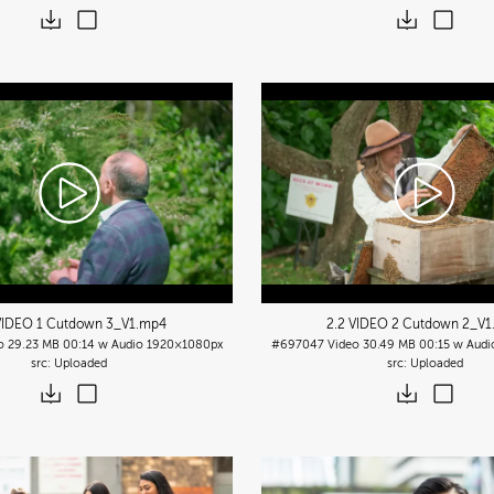
VIDEO 1 Cutdown 3_V1
.mp4
2.2 VIDEO 2 Cutdown 2_V1
o
29.23 MB
00:14 w Audio
1920×1080px
#697047
Video
30.49 MB
00:15 w Audi
Uploaded
Uploaded