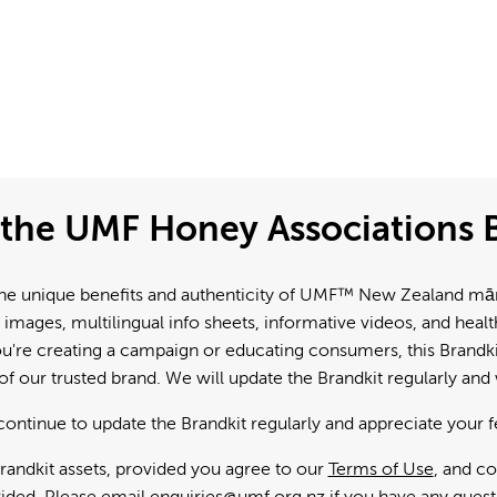
the UMF Honey Associations B
e unique benefits and authenticity of UMF™ New Zealand mānuk
 images, multilingual info sheets, informative videos, and hea
're creating a campaign or educating consumers, this Brandkit
f our trusted brand. We will update the Brandkit regularly an
continue to update the Brandkit regularly and appreciate your 
andkit assets, provided you agree to our
Terms of Use
, and c
ided. Please email
enquiries@umf.org.nz
if you have any quest