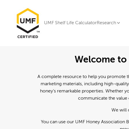
UMF Shelf Life Calculator
Research
Welcome to 
A complete resource to help you promote th
marketing materials, including high-quality
honey's remarkable properties. Whether you
communicate the value o
We will 
You can use our UMF Honey Association Br
prov