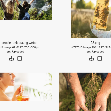
_people_celebrating
.webp
22
.png
011
Image
69.61 KB
700×300px
#777010
Image
296.18 KB
343
Uploaded
Uploaded