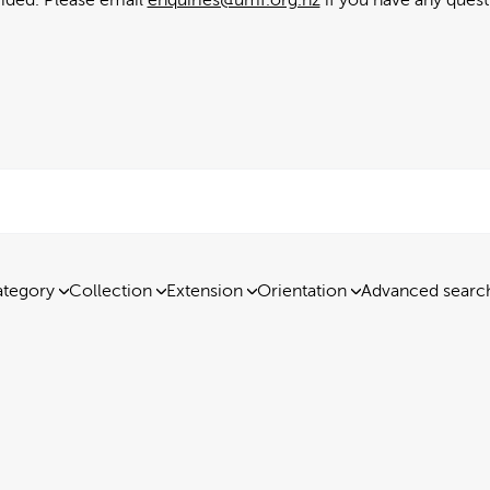
tegory
Collection
Extension
Orientation
Advanced searc