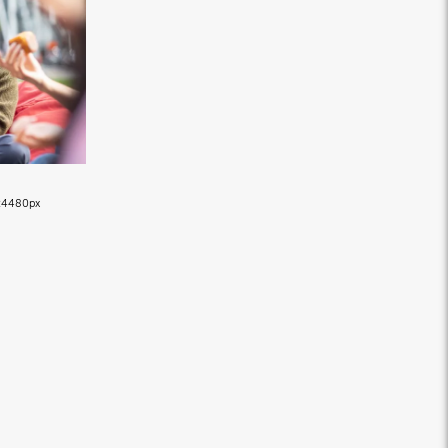
×4480px