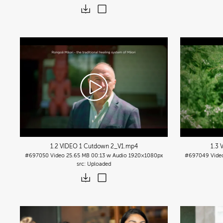
1.2 VIDEO 1 Cutdown 2_V1
.mp4
1.3 
#697050
Video
25.65 MB
00:13 w Audio
1920×1080px
#697049
Vide
Uploaded