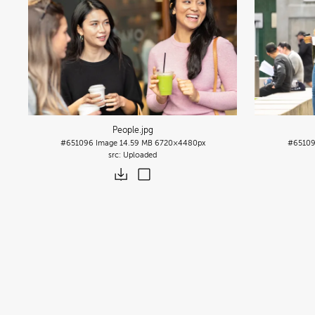
People
.jpg
#651096
Image
14.59 MB
6720×4480px
#6510
Uploaded