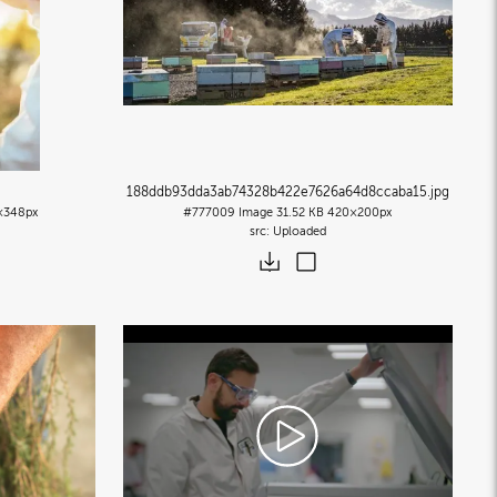
188ddb93dda3ab74328b422e7626a64d8ccaba15
.jpg
×348px
#777009
Image
31.52 KB
420×200px
Uploaded