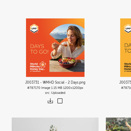
J003731 - WMHD Social - 2 Days
.png
J00373
#787170
Image
1.15 MB
1200×1200px
#7871
Uploaded