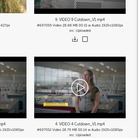
9. VIDEO 9 Cutdown_V1
.mp4
427px
#697059
Video
28.88 MB
00:15 w Audio
1920×1080px
Uploaded
mp4
4. VIDEO 4 Cutdown_V1
.mp4
o
1920×1080px
#697052
Video
28.79 MB
00:14 w Audio
1920×1080px
Uploaded