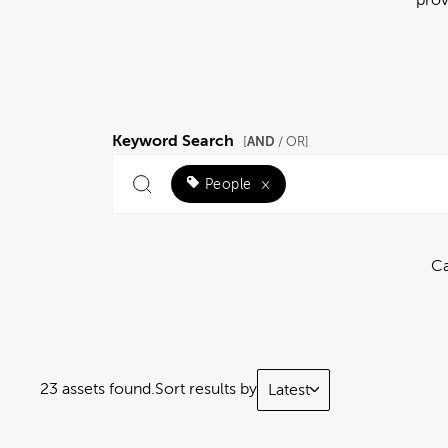
Keyword Search
AND
[
/ OR]
People
×
Ca
23 assets found.
Sort results by
Latest