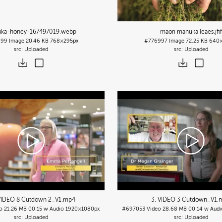
ka-honey-167497019
.webp
maori manuka leaes
.jfif
999
Image
20.46 KB
768×295px
#776997
Image
72.25 KB
640×
Uploaded
Uploaded
VIDEO 8 Cutdown 2_V1
.mp4
3. VIDEO 3 Cutdown_V1
.
o
21.26 MB
00:15 w Audio
1920×1080px
#697053
Video
28.68 MB
00:14 w Audi
Uploaded
Uploaded