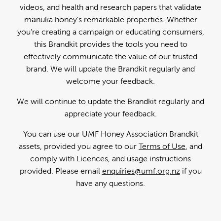
videos, and health and research papers that validate
mānuka honey's remarkable properties. Whether
you're creating a campaign or educating consumers,
this Brandkit provides the tools you need to
effectively communicate the value of our trusted
brand. We will update the Brandkit regularly and
welcome your feedback.
We will continue to update the Brandkit regularly and
appreciate your feedback.
You can use our UMF Honey Association Brandkit
assets, provided you agree to our
Terms of Use
, and
comply with Licences, and usage instructions
provided. Please email
enquiries@umf.org.nz
if you
have any questions.