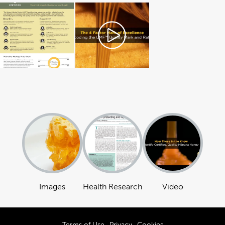
Images
Health Research
Video