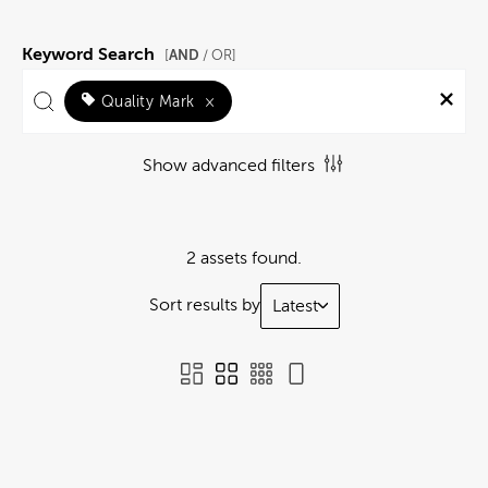
Keyword Search
AND
[
/ OR]
Quality Mark
×
Show advanced filters
2 assets found.
Sort results by
Latest