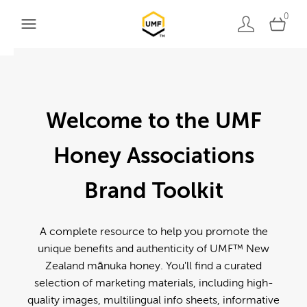
0
Welcome to the UMF
Honey Associations
Brand Toolkit
A complete resource to help you promote the
unique benefits and authenticity of UMF™ New
Zealand mānuka honey. You'll find a curated
selection of marketing materials, including high-
quality images, multilingual info sheets, informative