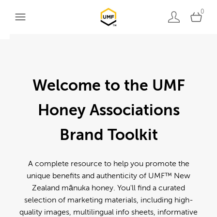
0
Welcome to the UMF
Honey Associations
Brand Toolkit
A complete resource to help you promote the
unique benefits and authenticity of UMF™ New
Zealand mānuka honey. You'll find a curated
selection of marketing materials, including high-
quality images, multilingual info sheets, informative