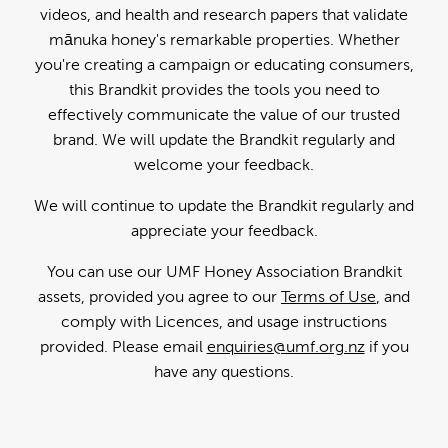
videos, and health and research papers that validate
mānuka honey's remarkable properties. Whether
you're creating a campaign or educating consumers,
this Brandkit provides the tools you need to
effectively communicate the value of our trusted
brand. We will update the Brandkit regularly and
welcome your feedback.
We will continue to update the Brandkit regularly and
appreciate your feedback.
You can use our UMF Honey Association Brandkit
assets, provided you agree to our
Terms of Use
, and
comply with Licences, and usage instructions
provided. Please email
enquiries@umf.org.nz
if you
have any questions.