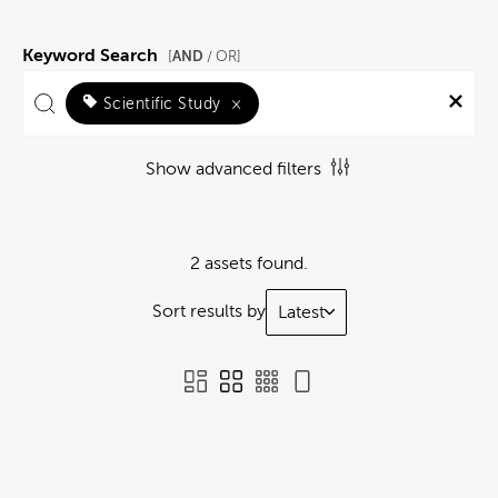
Keyword Search
AND
[
/ OR]
Scientific Study
×
Show advanced filters
2 assets found.
Sort results by
Latest