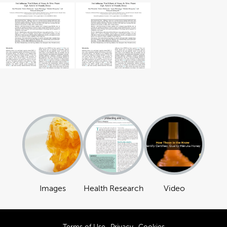
Images
Health Research
Video