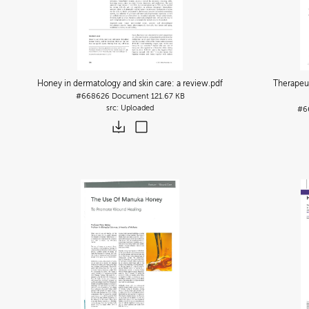
Honey in dermatology and skin care: a review
.pdf
Therapeu
#668626
Document
121.67 KB
Uploaded
#6