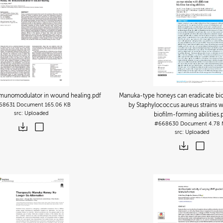
munomodulator in wound healing
.pdf
Manuka-type honeys can eradicate bi
68631
Document
165.06 KB
by Staphylococcus aureus strains wi
Uploaded
biofilm-forming abilities
.
#668630
Document
4.78
Uploaded