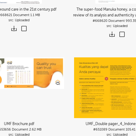
wound care in the 21st century
.pdf
The super-food Manuka honey, a c
#668621
Document
1.1 MB
review of its analysis and authenticit
Uploaded
#668620
Document
993.3
Uploaded
UMF Brochure
.pdf
UMF_Double pager_4_Indone
653656
Document
2.62 MB
#651089
Document
105.41
Uploaded
Uploaded