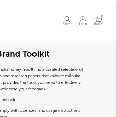
0
Search
Login
Basket
rand Toolkit
a honey. You'll find a curated selection of
lth and research papers that validate mānuka
 provides the tools you need to effectively
d welcome your feedback.
feedback.
omply with Licences, and usage instructions
ions.