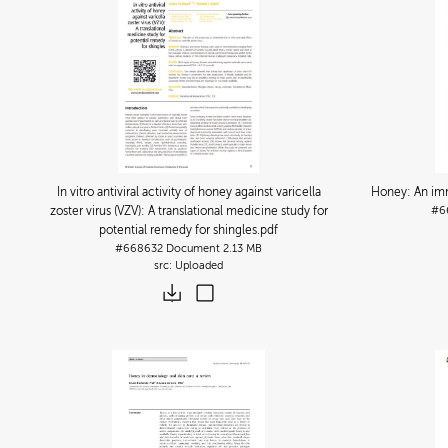
In vitro antiviral activity of honey against varicella
Honey: An im
zoster virus (VZV): A translational medicine study for
#6
potential remedy for shingles
.pdf
#668632
Document
2.13 MB
Uploaded