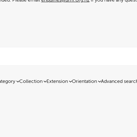
tegory
Collection
Extension
Orientation
Advanced searc