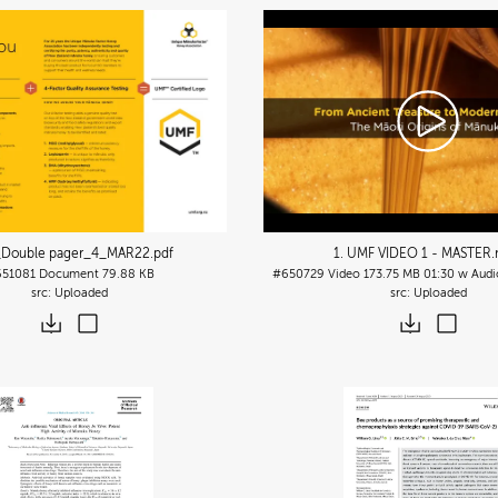
Double pager_4_MAR22
.pdf
1. UMF VIDEO 1 - MASTER
51081
Document
79.88 KB
#650729
Video
173.75 MB
01:30 w Audi
Uploaded
Uploaded