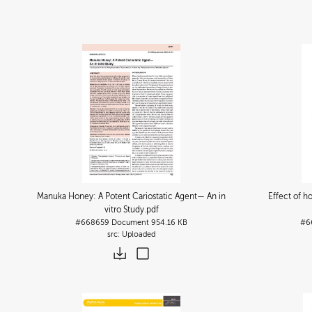
Manuka Honey: A Potent Cariostatic Agent— An in
Effect of h
vitro Study
.pdf
#668659
Document
954.16 KB
#6
Uploaded