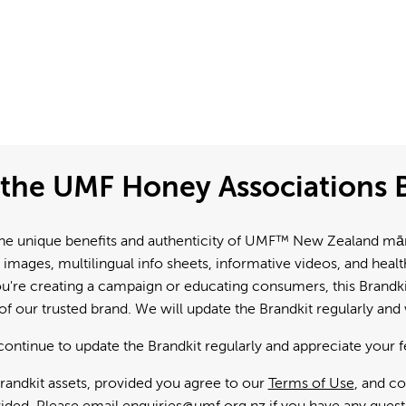
the UMF Honey Associations B
e unique benefits and authenticity of UMF™ New Zealand mānuk
 images, multilingual info sheets, informative videos, and hea
're creating a campaign or educating consumers, this Brandkit
f our trusted brand. We will update the Brandkit regularly an
continue to update the Brandkit regularly and appreciate your 
andkit assets, provided you agree to our
Terms of Use
, and c
ided. Please email
enquiries@umf.org.nz
if you have any quest