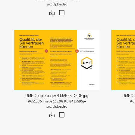
Uploaded
UMF Double pager 4 MAR23 DEDE
.jpg
UMF Do
#651086
Image
135.98 KB
841×595px
#6
Uploaded