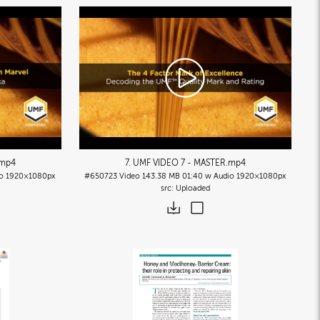
.mp4
7. UMF VIDEO 7 - MASTER
.mp4
o
1920×1080px
#650723
Video
143.38 MB
01:40 w Audio
1920×1080px
Uploaded