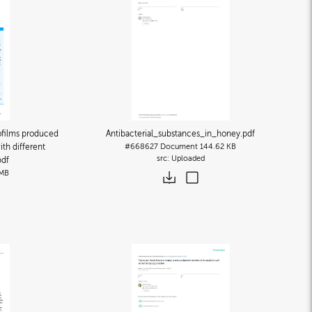
ofilms produced
Antibacterial_substances_in_honey
.pdf
th different
#668627
Document
144.62 KB
Uploaded
pdf
 MB