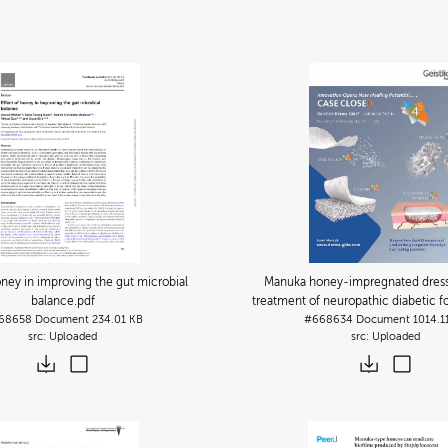
oney in improving the gut microbial
Manuka honey-impregnated dressi
balance
.pdf
treatment of neuropathic diabetic f
68658
Document
234.01 KB
#668634
Document
1014.1
Uploaded
Uploaded