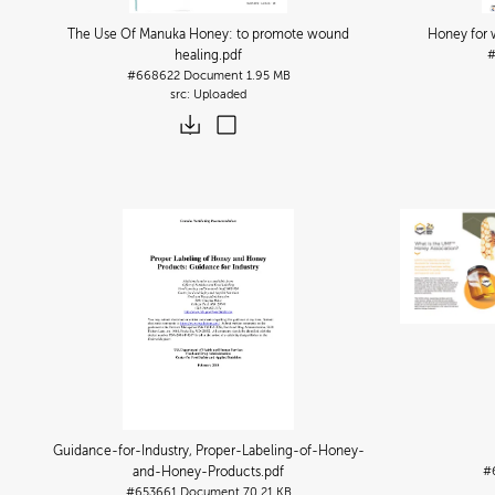
The Use Of Manuka Honey: to promote wound
Honey for 
healing
.pdf
#668622
Document
1.95 MB
Uploaded
Guidance-for-Industry, Proper-Labeling-of-Honey-
and-Honey-Products
.pdf
#
#653661
Document
70.21 KB