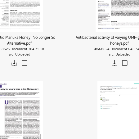
tic Manuka Honey: No Longer So
Antibacterial activity of varying UM
Alternative
.pdf
honeys
.pdf
68625
Document
304.31 KB
#668624
Document
640.3
Uploaded
Uploaded