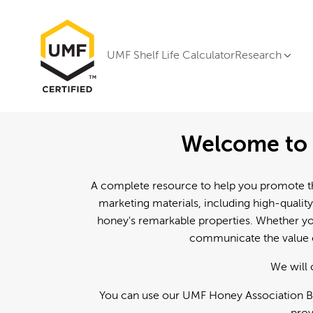
UMF Shelf Life Calculator
Research
Welcome to 
A complete resource to help you promote th
marketing materials, including high-quality
honey's remarkable properties. Whether you
communicate the value o
We will 
You can use our UMF Honey Association Br
prov