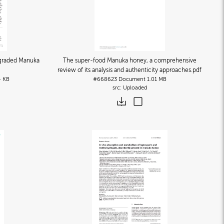
F-graded Manuka
The super-food Manuka honey, a comprehensive
review of its analysis and authenticity approaches
.pdf
4 KB
#668623
Document
1.01 MB
Uploaded