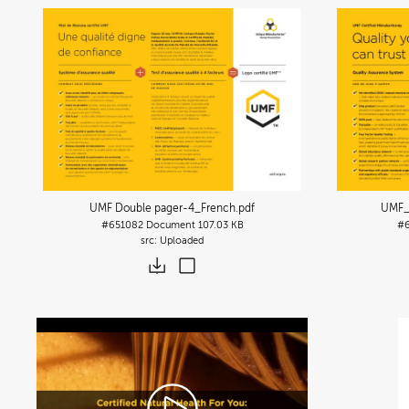
UMF Double pager-4_French
.pdf
UMF_
#651082
Document
107.03 KB
#6
Uploaded