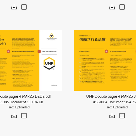
uble pager 4 MAR23 DEDE
.pdf
UMF Double pager 4 MAR23 J
51085
Document
100.94 KB
#651084
Document
154.73
Uploaded
Uploaded