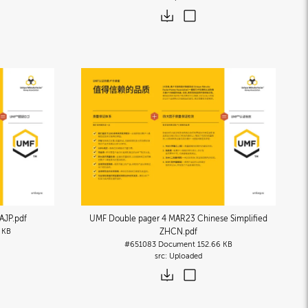
AJP
.pdf
UMF Double pager 4 MAR23 Chinese Simplified
 KB
ZHCN
.pdf
#651083
Document
152.66 KB
Uploaded