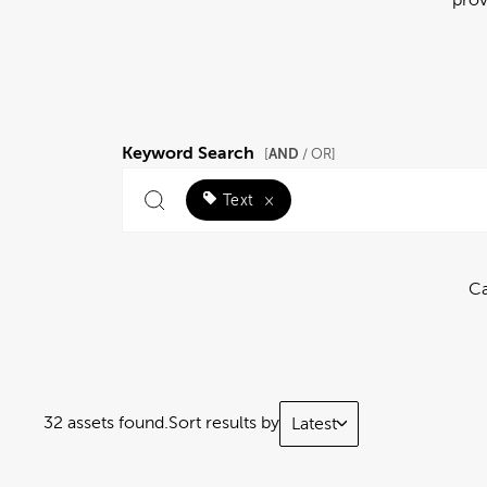
Keyword Search
AND
[
/ OR]
Text
×
Ca
32 assets found.
Sort results by
Latest