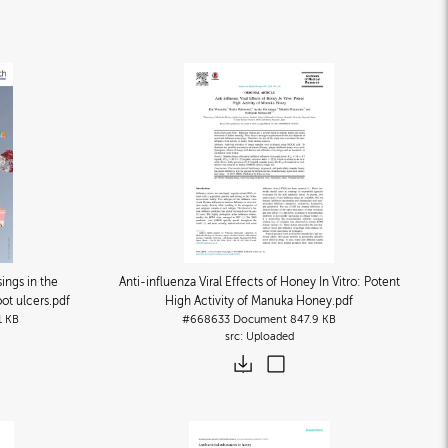
ngs in the
Anti-influenza Viral Effects of Honey In Vitro: Potent
oot ulcers
.pdf
High Activity of Manuka Honey
.pdf
1 KB
#668633
Document
847.9 KB
Uploaded