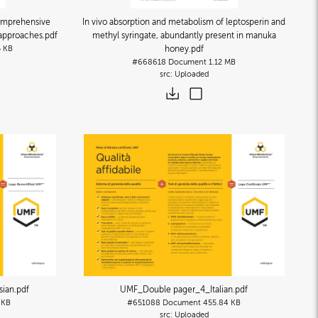
omprehensive
In vivo absorption and metabolism of leptosperin and
y approaches
.pdf
methyl syringate, abundantly present in manuka
5 KB
honey
.pdf
#668618
Document
1.12 MB
Uploaded
sian
.pdf
UMF_Double pager_4_Italian
.pdf
 KB
#651088
Document
455.84 KB
Uploaded