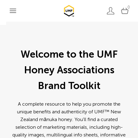
0
Welcome to the UMF
Honey Associations
Brand Toolkit
A complete resource to help you promote the
unique benefits and authenticity of UMF™ New
Zealand mānuka honey. You'll find a curated
selection of marketing materials, including high-
quality images, multilingual info sheets, informative