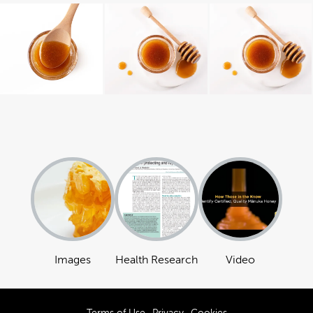
Images
Health Research
Video