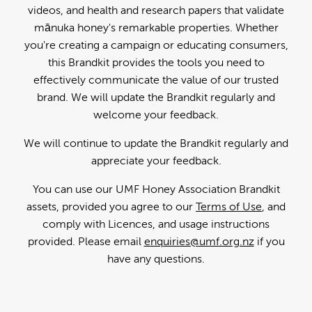
videos, and health and research papers that validate
mānuka honey's remarkable properties. Whether
you're creating a campaign or educating consumers,
this Brandkit provides the tools you need to
effectively communicate the value of our trusted
brand. We will update the Brandkit regularly and
welcome your feedback.
We will continue to update the Brandkit regularly and
appreciate your feedback.
You can use our UMF Honey Association Brandkit
assets, provided you agree to our
Terms of Use
, and
comply with Licences, and usage instructions
provided. Please email
enquiries@umf.org.nz
if you
have any questions.