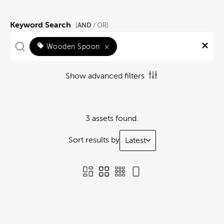
Keyword Search
AND
[
/ OR]
Wooden Spoon
×
Show advanced filters
3 assets found.
Sort results by
Latest