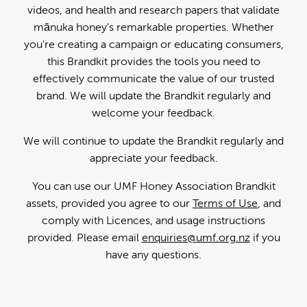
videos, and health and research papers that validate
mānuka honey's remarkable properties. Whether
you're creating a campaign or educating consumers,
this Brandkit provides the tools you need to
effectively communicate the value of our trusted
brand. We will update the Brandkit regularly and
welcome your feedback.
We will continue to update the Brandkit regularly and
appreciate your feedback.
You can use our UMF Honey Association Brandkit
assets, provided you agree to our
Terms of Use
, and
comply with Licences, and usage instructions
provided. Please email
enquiries@umf.org.nz
if you
have any questions.