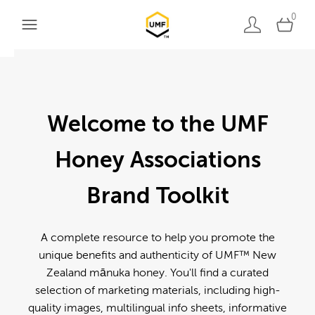
0
Welcome to the UMF
Honey Associations
Brand Toolkit
A complete resource to help you promote the
unique benefits and authenticity of UMF™ New
Zealand mānuka honey. You'll find a curated
selection of marketing materials, including high-
quality images, multilingual info sheets, informative