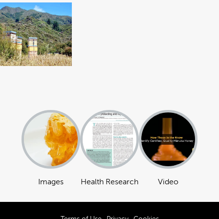
Images
Health Research
Video