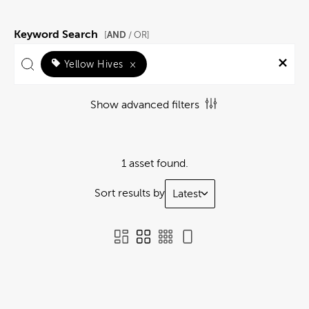
Keyword Search
AND
[
/ OR]
Yellow Hives
×
Show advanced filters
1 asset found.
Sort results by
Latest