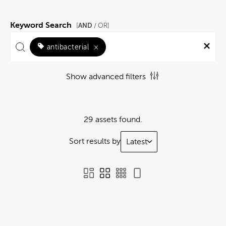
Keyword Search
AND
[
/ OR]
antibacterial
×
Show advanced filters
29 assets found.
Sort results by
Latest