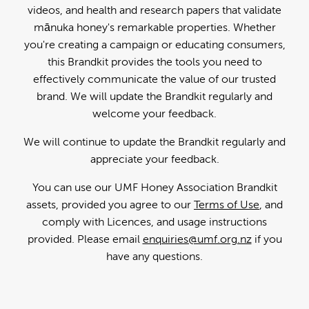
videos, and health and research papers that validate
mānuka honey's remarkable properties. Whether
you're creating a campaign or educating consumers,
this Brandkit provides the tools you need to
effectively communicate the value of our trusted
brand. We will update the Brandkit regularly and
welcome your feedback.
We will continue to update the Brandkit regularly and
appreciate your feedback.
You can use our UMF Honey Association Brandkit
assets, provided you agree to our
Terms of Use
, and
comply with Licences, and usage instructions
provided. Please email
enquiries@umf.org.nz
if you
have any questions.