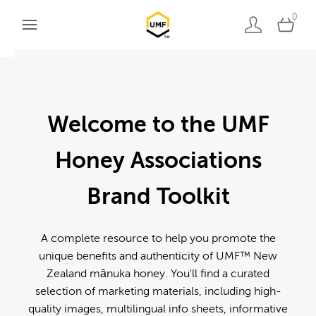
0
Welcome to the UMF
Honey Associations
Brand Toolkit
A complete resource to help you promote the
unique benefits and authenticity of UMF™ New
Zealand mānuka honey. You'll find a curated
selection of marketing materials, including high-
quality images, multilingual info sheets, informative