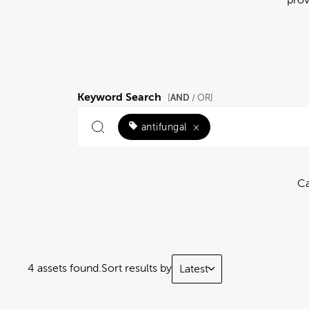
Keyword Search
AND
[
/ OR]
antifungal
×
Ca
4 assets found.
Sort results by
Latest