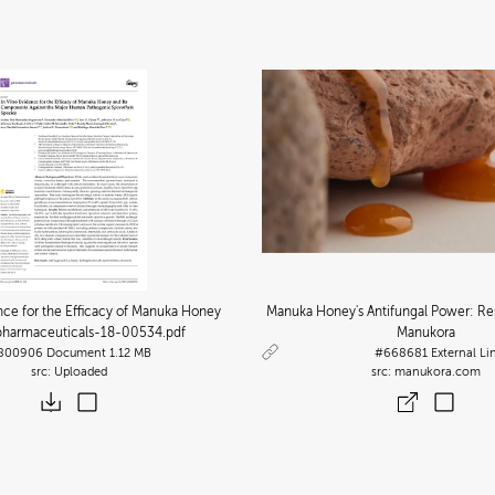
ence for the Efficacy of Manuka Honey
Manuka Honey's Antifungal Power: Re
 pharmaceuticals-18-00534
.pdf
Manukora
800906
Document
1.12 MB
#668681
External Li
Uploaded
manukora.com