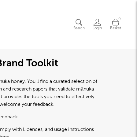
0
Search
Login
Basket
rand Toolkit
a honey. You'll find a curated selection of
lth and research papers that validate mānuka
 provides the tools you need to effectively
d welcome your feedback.
feedback.
omply with Licences, and usage instructions
ions.