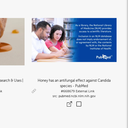
search & Uses |
Honey has an antifungal effect against Candida
species - PubMed
nk
#668679
External Link
pubmed.ncbi.nlm.nih.gov