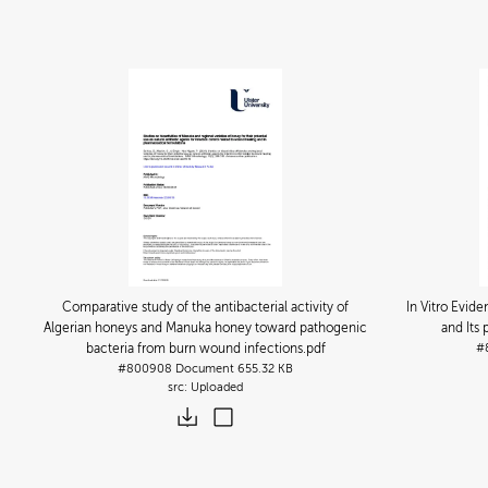
Comparative study of the antibacterial activity of
In Vitro Evid
Algerian honeys and Manuka honey toward pathogenic
and Its
bacteria from burn wound infections
.pdf
#
#800908
Document
655.32 KB
Uploaded