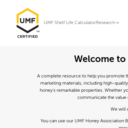
UMF Shelf Life Calculator
Research
Welcome to 
A complete resource to help you promote th
marketing materials, including high-quality
honey's remarkable properties. Whether you
communicate the value o
We will 
You can use our UMF Honey Association Br
prov