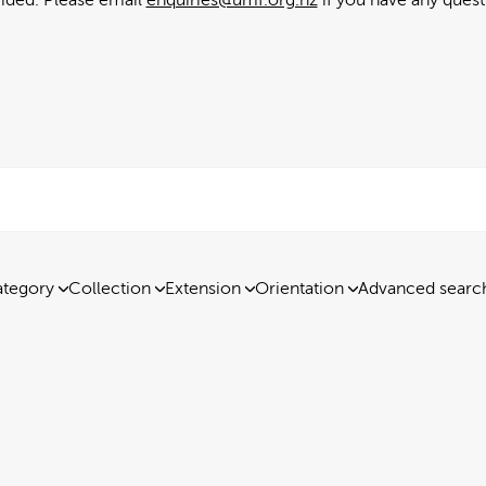
tegory
Collection
Extension
Orientation
Advanced searc