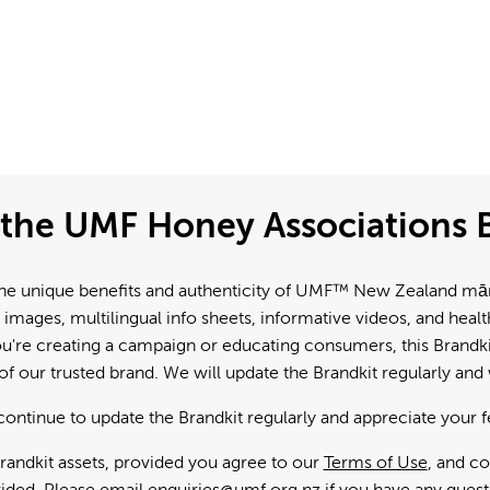
the UMF Honey Associations B
e unique benefits and authenticity of UMF™ New Zealand mānuk
 images, multilingual info sheets, informative videos, and hea
're creating a campaign or educating consumers, this Brandkit
f our trusted brand. We will update the Brandkit regularly an
continue to update the Brandkit regularly and appreciate your 
andkit assets, provided you agree to our
Terms of Use
, and c
ided. Please email
enquiries@umf.org.nz
if you have any quest