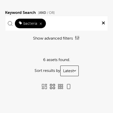
Keyword Search
AND
[
/ OR]
bacteria
×
Show advanced filters
6 assets found.
Sort results by
Latest