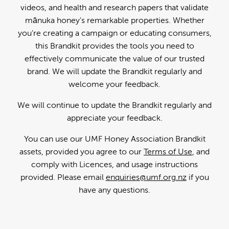
videos, and health and research papers that validate
mānuka honey's remarkable properties. Whether
you're creating a campaign or educating consumers,
this Brandkit provides the tools you need to
effectively communicate the value of our trusted
brand. We will update the Brandkit regularly and
welcome your feedback.
We will continue to update the Brandkit regularly and
appreciate your feedback.
You can use our UMF Honey Association Brandkit
assets, provided you agree to our
Terms of Use
, and
comply with Licences, and usage instructions
provided. Please email
enquiries@umf.org.nz
if you
have any questions.