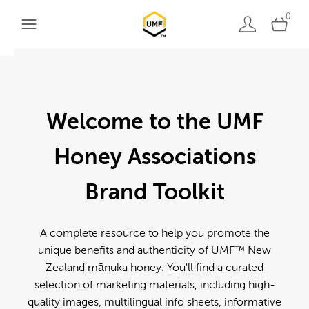
0
Welcome to the UMF
Honey Associations
Brand Toolkit
A complete resource to help you promote the
unique benefits and authenticity of UMF™ New
Zealand mānuka honey. You'll find a curated
selection of marketing materials, including high-
quality images, multilingual info sheets, informative