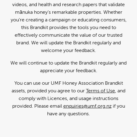
videos, and health and research papers that validate
mānuka honey's remarkable properties. Whether
you're creating a campaign or educating consumers,
this Brandkit provides the tools you need to
effectively communicate the value of our trusted
brand. We will update the Brandkit regularly and
welcome your feedback.
We will continue to update the Brandkit regularly and
appreciate your feedback.
You can use our UMF Honey Association Brandkit
assets, provided you agree to our
Terms of Use
, and
comply with Licences, and usage instructions
provided. Please email
enquiries@umf.org.nz
if you
have any questions.