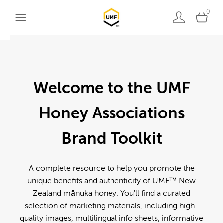
0
Welcome to the UMF
Honey Associations
Brand Toolkit
A complete resource to help you promote the
unique benefits and authenticity of UMF™ New
Zealand mānuka honey. You'll find a curated
selection of marketing materials, including high-
quality images, multilingual info sheets, informative