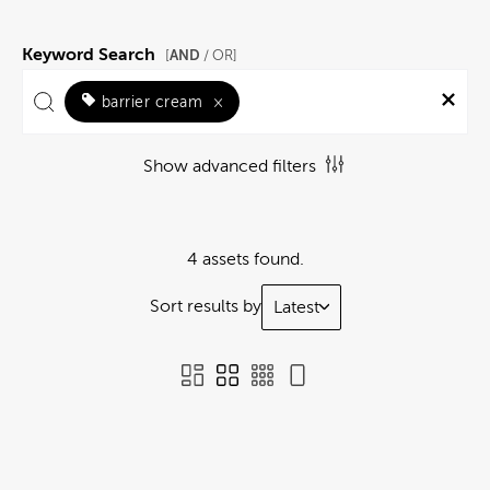
Keyword Search
AND
[
/ OR]
barrier cream
×
Show advanced filters
4 assets found.
Sort results by
Latest