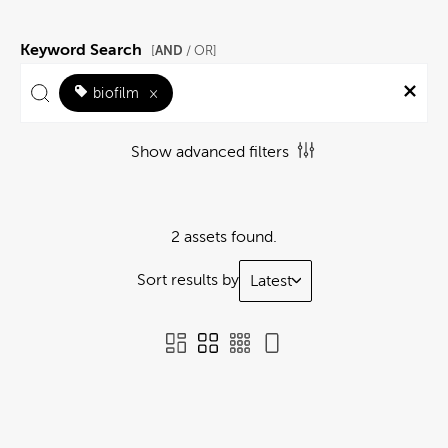
Keyword Search
AND
[
/ OR]
biofilm
×
Show advanced filters
2 assets found.
Sort results by
Latest