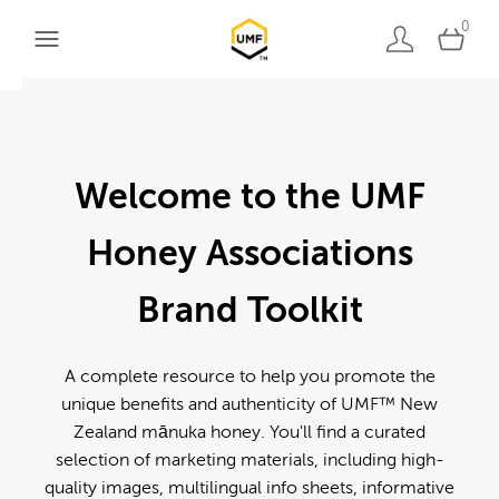
0
Welcome to the UMF
Honey Associations
Brand Toolkit
A complete resource to help you promote the
unique benefits and authenticity of UMF™ New
Zealand mānuka honey. You'll find a curated
selection of marketing materials, including high-
quality images, multilingual info sheets, informative