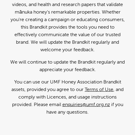
videos, and health and research papers that validate
mānuka honey's remarkable properties. Whether
you're creating a campaign or educating consumers,
this Brandkit provides the tools you need to
effectively communicate the value of our trusted
brand. We will update the Brandkit regularly and
welcome your feedback.
We will continue to update the Brandkit regularly and
appreciate your feedback.
You can use our UMF Honey Association Brandkit
assets, provided you agree to our
Terms of Use
, and
comply with Licences, and usage instructions
provided. Please email
enquiries@umf.org.nz
if you
have any questions.