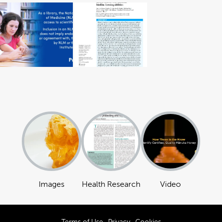
Images
Health Research
Video