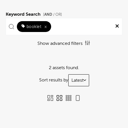
Keyword Search
AND
[
/ OR]
booklet
×
Show advanced filters
2 assets found.
Sort results by
Latest