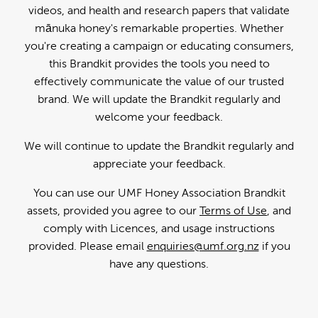
videos, and health and research papers that validate
mānuka honey's remarkable properties. Whether
you're creating a campaign or educating consumers,
this Brandkit provides the tools you need to
effectively communicate the value of our trusted
brand. We will update the Brandkit regularly and
welcome your feedback.
We will continue to update the Brandkit regularly and
appreciate your feedback.
You can use our UMF Honey Association Brandkit
assets, provided you agree to our
Terms of Use
, and
comply with Licences, and usage instructions
provided. Please email
enquiries@umf.org.nz
if you
have any questions.