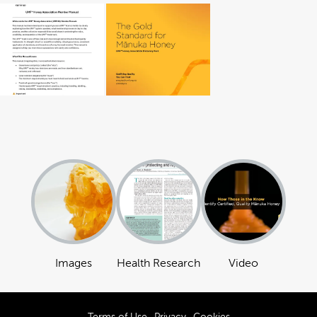
Images
Health Research
Video