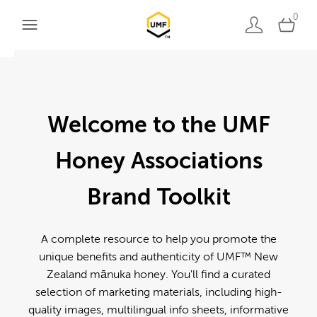
0
Welcome to the UMF
Honey Associations
Brand Toolkit
A complete resource to help you promote the
unique benefits and authenticity of UMF™ New
Zealand mānuka honey. You'll find a curated
selection of marketing materials, including high-
quality images, multilingual info sheets, informative