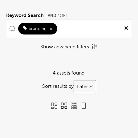
Keyword Search
AND
[
/ OR]
branding
×
Show advanced filters
4 assets found.
Sort results by
Latest