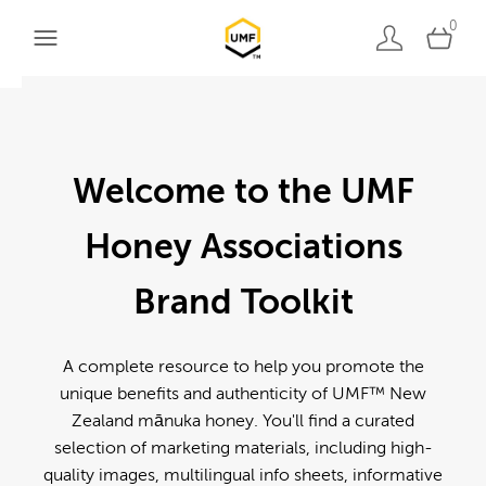
0
Welcome to the UMF
Honey Associations
Brand Toolkit
A complete resource to help you promote the
unique benefits and authenticity of UMF™ New
Zealand mānuka honey. You'll find a curated
selection of marketing materials, including high-
quality images, multilingual info sheets, informative