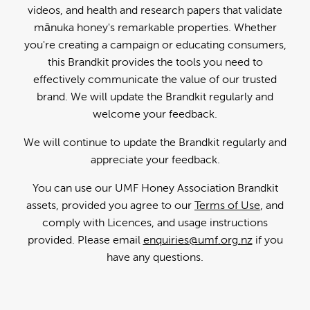
videos, and health and research papers that validate
mānuka honey's remarkable properties. Whether
you're creating a campaign or educating consumers,
this Brandkit provides the tools you need to
effectively communicate the value of our trusted
brand. We will update the Brandkit regularly and
welcome your feedback.
We will continue to update the Brandkit regularly and
appreciate your feedback.
You can use our UMF Honey Association Brandkit
assets, provided you agree to our
Terms of Use
, and
comply with Licences, and usage instructions
provided. Please email
enquiries@umf.org.nz
if you
have any questions.