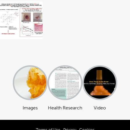
Images
Health Research
Video