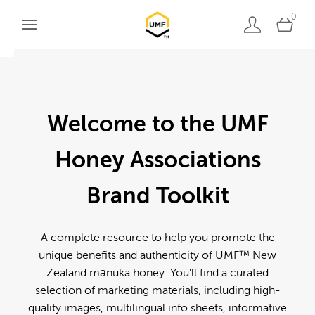
0
Welcome to the UMF
Honey Associations
Brand Toolkit
A complete resource to help you promote the
unique benefits and authenticity of UMF™ New
Zealand mānuka honey. You'll find a curated
selection of marketing materials, including high-
quality images, multilingual info sheets, informative