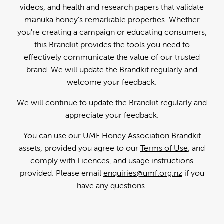
videos, and health and research papers that validate
mānuka honey's remarkable properties. Whether
you're creating a campaign or educating consumers,
this Brandkit provides the tools you need to
effectively communicate the value of our trusted
brand. We will update the Brandkit regularly and
welcome your feedback.
We will continue to update the Brandkit regularly and
appreciate your feedback.
You can use our UMF Honey Association Brandkit
assets, provided you agree to our
Terms of Use
, and
comply with Licences, and usage instructions
provided. Please email
enquiries@umf.org.nz
if you
have any questions.