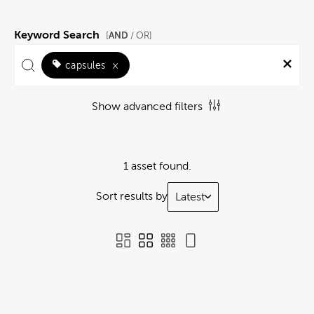
Keyword Search
AND
[
/ OR]
capsules
×
Show advanced filters
1 asset found.
Sort results by
Latest