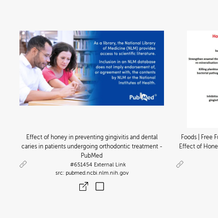
Effect of honey in preventing gingivitis and dental
Foods | Free F
caries in patients undergoing orthodontic treatment -
Effect of Hone
PubMed
#651454
External Link
pubmed.ncbi.nlm.nih.gov