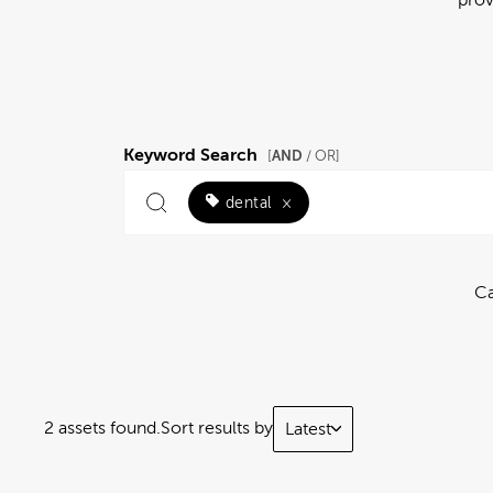
Keyword Search
AND
[
/ OR]
dental
×
Ca
2 assets found.
Sort results by
Latest