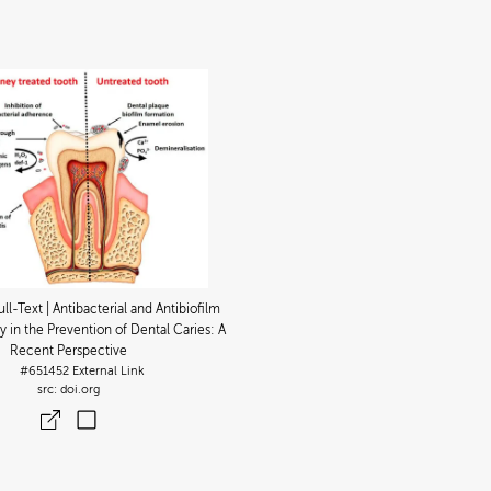
ull-Text | Antibacterial and Antibiofilm
y in the Prevention of Dental Caries: A
Recent Perspective
#651452
External Link
doi.org