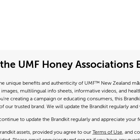
the UMF Honey Associations B
e unique benefits and authenticity of UMF™ New Zealand mānuk
 images, multilingual info sheets, informative videos, and hea
're creating a campaign or educating consumers, this Brandkit
f our trusted brand. We will update the Brandkit regularly an
continue to update the Brandkit regularly and appreciate your 
andkit assets, provided you agree to our
Terms of Use
, and c
ided. Please email
enquiries@umf.org.nz
if you have any quest