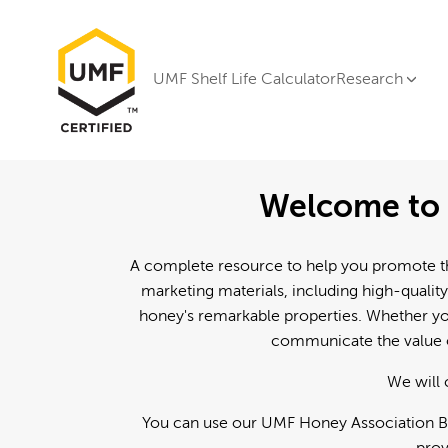
UMF Shelf Life Calculator
Research
Welcome to 
A complete resource to help you promote th
marketing materials, including high-quality
honey's remarkable properties. Whether you
communicate the value o
We will 
You can use our UMF Honey Association Br
prov