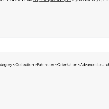
tegory
Collection
Extension
Orientation
Advanced searc