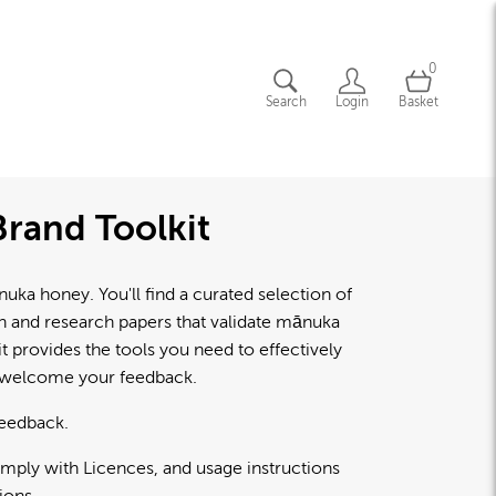
0
Search
Login
Basket
rand Toolkit
a honey. You'll find a curated selection of
lth and research papers that validate mānuka
 provides the tools you need to effectively
d welcome your feedback.
feedback.
omply with Licences, and usage instructions
ions.