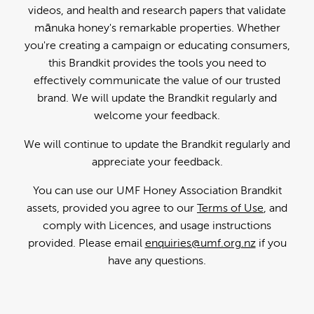
videos, and health and research papers that validate
mānuka honey's remarkable properties. Whether
you're creating a campaign or educating consumers,
this Brandkit provides the tools you need to
effectively communicate the value of our trusted
brand. We will update the Brandkit regularly and
welcome your feedback.
We will continue to update the Brandkit regularly and
appreciate your feedback.
You can use our UMF Honey Association Brandkit
assets, provided you agree to our
Terms of Use
, and
comply with Licences, and usage instructions
provided. Please email
enquiries@umf.org.nz
if you
have any questions.