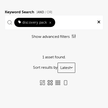
Keyword Search
AND
[
/ OR]
discovery pack
×
Show advanced filters
1 asset found.
Sort results by
Latest