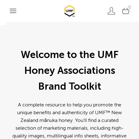
0
Welcome to the UMF
Honey Associations
Brand Toolkit
A complete resource to help you promote the
unique benefits and authenticity of UMF™ New
Zealand mānuka honey. You'll find a curated
selection of marketing materials, including high-
quality images, multilingual info sheets, informative