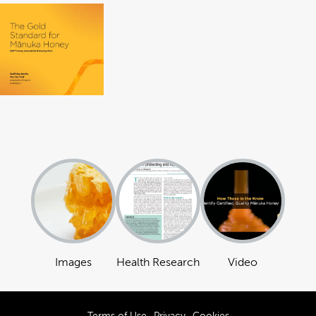
Images
Health Research
Video