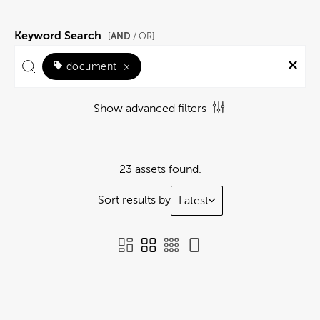
Keyword Search
AND
[
/ OR]
document
×
Show advanced filters
23 assets found.
Sort results by
Latest