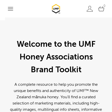
0
Welcome to the UMF
Honey Associations
Brand Toolkit
A complete resource to help you promote the
unique benefits and authenticity of UMF™ New
Zealand mānuka honey. You'll find a curated
selection of marketing materials, including high-
quality images, multilingual info sheets, informative