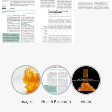
Images
Health Research
Video