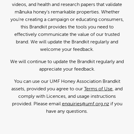
videos, and health and research papers that validate
mānuka honey's remarkable properties. Whether
you're creating a campaign or educating consumers,
this Brandkit provides the tools you need to
effectively communicate the value of our trusted
brand. We will update the Brandkit regularly and
welcome your feedback.
We will continue to update the Brandkit regularly and
appreciate your feedback.
You can use our UMF Honey Association Brandkit
assets, provided you agree to our
Terms of Use
, and
comply with Licences, and usage instructions
provided. Please email
enquiries@umf.org.nz
if you
have any questions.