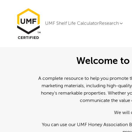
UMF Shelf Life Calculator
Research
Welcome to 
A complete resource to help you promote th
marketing materials, including high-quality
honey's remarkable properties. Whether you
communicate the value o
We will 
You can use our UMF Honey Association Br
prov