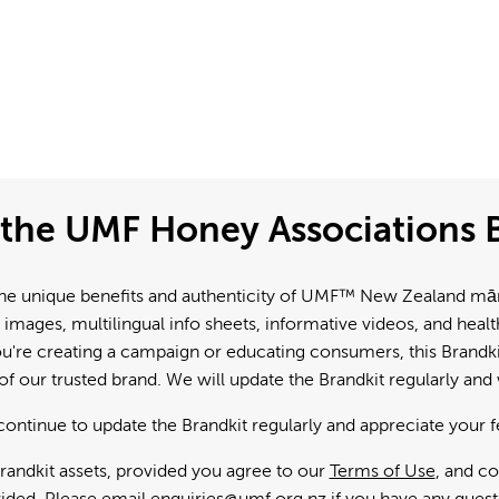
the UMF Honey Associations B
e unique benefits and authenticity of UMF™ New Zealand mānuk
 images, multilingual info sheets, informative videos, and hea
're creating a campaign or educating consumers, this Brandkit
f our trusted brand. We will update the Brandkit regularly an
continue to update the Brandkit regularly and appreciate your 
andkit assets, provided you agree to our
Terms of Use
, and c
ided. Please email
enquiries@umf.org.nz
if you have any quest