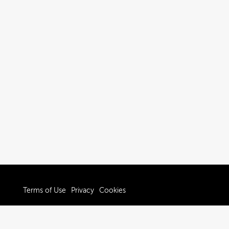
Terms of Use
Privacy
Cookies