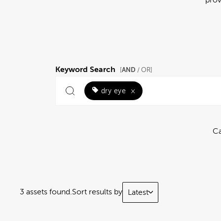
Keyword Search
AND
[
/ OR]
dry eye
×
Ca
3 assets found.
Sort results by
Latest