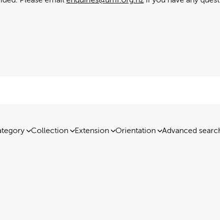
tegory
Collection
Extension
Orientation
Advanced searc