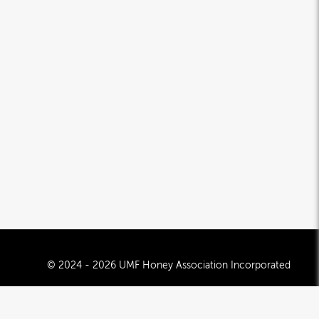
© 2024 - 2026 UMF Honey Association Incorporated