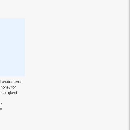
l antibacterial
honey for
omian gland
nk
om