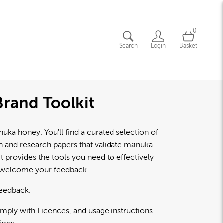
0
Search
Login
Basket
rand Toolkit
a honey. You'll find a curated selection of
lth and research papers that validate mānuka
 provides the tools you need to effectively
d welcome your feedback.
feedback.
omply with Licences, and usage instructions
ions.