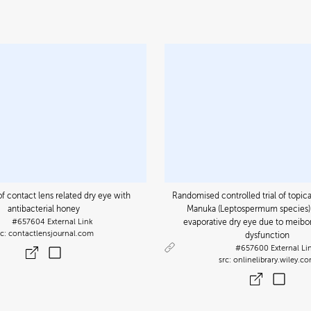
f contact lens related dry eye with
Randomised controlled trial of topica
antibacterial honey
Manuka (Leptospermum species) 
#657604
External Link
evaporative dry eye due to meib
contactlensjournal.com
dysfunction
#657600
External Li
onlinelibrary.wiley.c