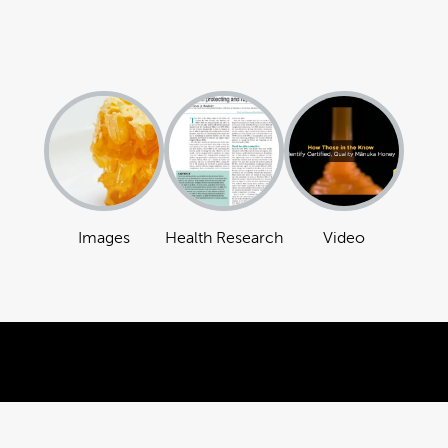
Images
Health Research
Video
Powered by Brandkit