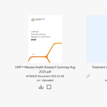
UMF™ Manuka Health Research Summary Aug
Treatment o
2025
.pdf
#758833
Document
983.02 KB
Uploaded