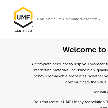
UMF Shelf Life Calculator
Research
Welcome to 
A complete resource to help you promote th
marketing materials, including high-quality
honey's remarkable properties. Whether you
communicate the value o
We will 
You can use our UMF Honey Association Br
prov