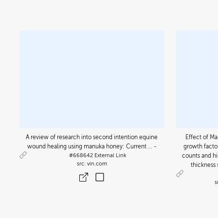
A review of research into second intention equine
Effect of M
wound healing using manuka honey: Current … -
growth factor
#668642
External Link
counts and h
vin.com
thickness 