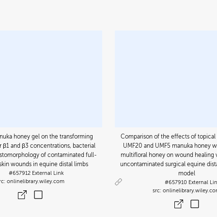
anuka honey gel on the transforming
Comparison of the effects of topical 
 β1 and β3 concentrations, bacterial
UMF20 and UMF5 manuka honey wit
istomorphology of contaminated full-
multifloral honey on wound healing v
skin wounds in equine distal limbs
uncontaminated surgical equine dis
#657912
External Link
model
onlinelibrary.wiley.com
#657910
External Li
onlinelibrary.wiley.c