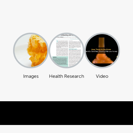
Images
Health Research
Video
Powered by Brandkit