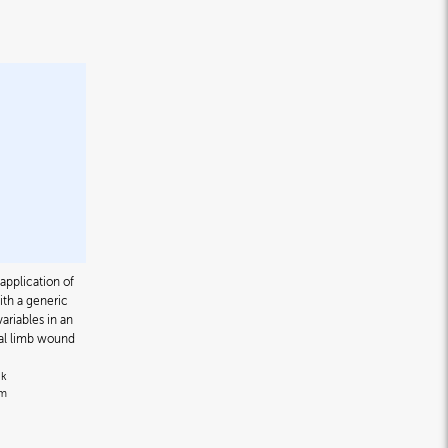
application of
h a generic
ariables in an
tal limb wound
nk
om