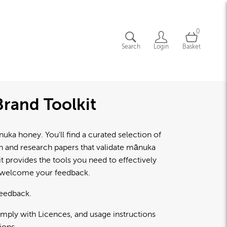
0
Search
Login
Basket
rand Toolkit
a honey. You'll find a curated selection of
lth and research papers that validate mānuka
 provides the tools you need to effectively
d welcome your feedback.
feedback.
omply with Licences, and usage instructions
ions.