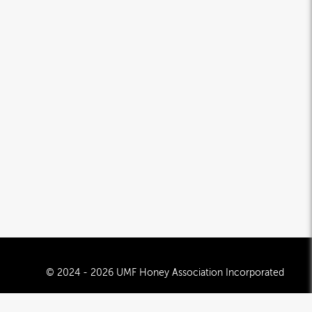
© 2024 - 2026 UMF Honey Association Incorporated