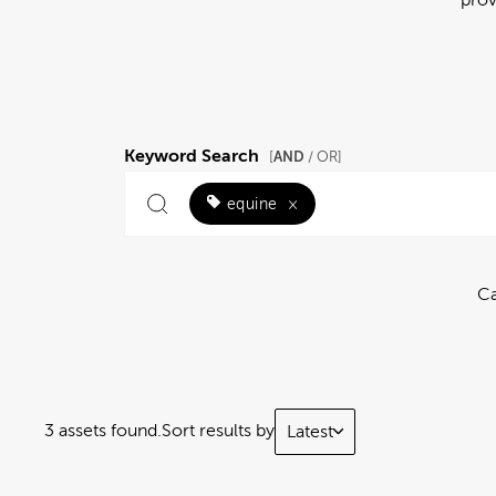
Keyword Search
AND
[
/ OR]
equine
×
Ca
3 assets found.
Sort results by
Latest