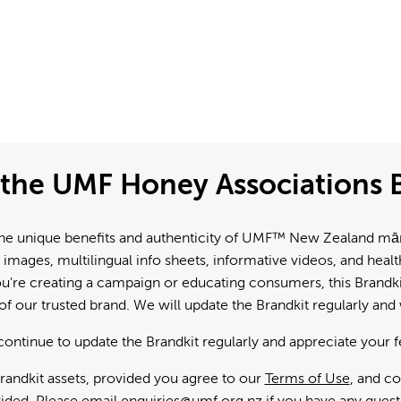
the UMF Honey Associations B
e unique benefits and authenticity of UMF™ New Zealand mānuk
 images, multilingual info sheets, informative videos, and hea
're creating a campaign or educating consumers, this Brandkit
f our trusted brand. We will update the Brandkit regularly an
continue to update the Brandkit regularly and appreciate your 
andkit assets, provided you agree to our
Terms of Use
, and c
ided. Please email
enquiries@umf.org.nz
if you have any quest