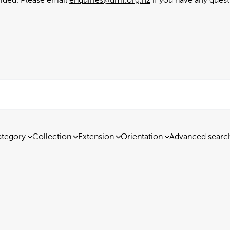
tegory
Collection
Extension
Orientation
Advanced searc