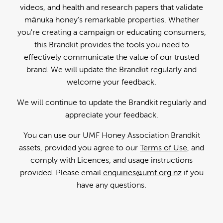
videos, and health and research papers that validate
mānuka honey's remarkable properties. Whether
you're creating a campaign or educating consumers,
this Brandkit provides the tools you need to
effectively communicate the value of our trusted
brand. We will update the Brandkit regularly and
welcome your feedback.
We will continue to update the Brandkit regularly and
appreciate your feedback.
You can use our UMF Honey Association Brandkit
assets, provided you agree to our
Terms of Use
, and
comply with Licences, and usage instructions
provided. Please email
enquiries@umf.org.nz
if you
have any questions.