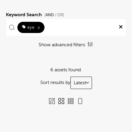
Keyword Search
AND
[
/ OR]
eye
×
Show advanced filters
6 assets found.
Sort results by
Latest