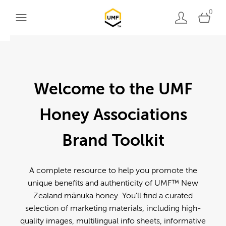
0
Welcome to the UMF
Honey Associations
Brand Toolkit
A complete resource to help you promote the
unique benefits and authenticity of UMF™ New
Zealand mānuka honey. You'll find a curated
selection of marketing materials, including high-
quality images, multilingual info sheets, informative