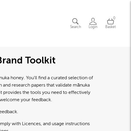
0
Search
Login
Basket
rand Toolkit
a honey. You'll find a curated selection of
lth and research papers that validate mānuka
 provides the tools you need to effectively
d welcome your feedback.
feedback.
omply with Licences, and usage instructions
ions.