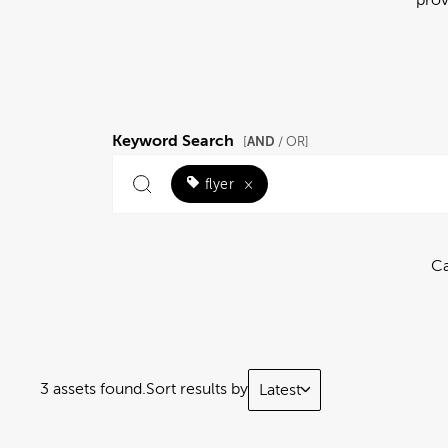
Keyword Search
AND
[
/ OR]
flyer
×
Ca
3 assets found.
Sort results by
Latest