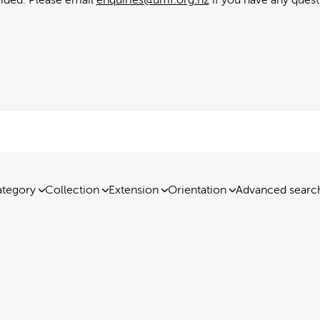
tegory
Collection
Extension
Orientation
Advanced searc