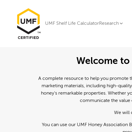
UMF Shelf Life Calculator
Research
Welcome to 
A complete resource to help you promote th
marketing materials, including high-quality
honey's remarkable properties. Whether you
communicate the value o
We will 
You can use our UMF Honey Association Br
prov