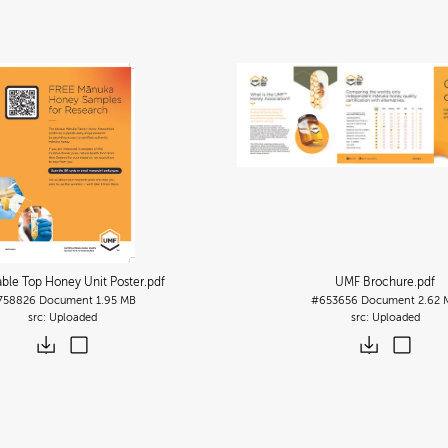
able Top Honey Unit Poster
.pdf
UMF Brochure
.pdf
758826
Document
1.95 MB
#653656
Document
2.62 
Uploaded
Uploaded