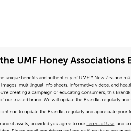
the UMF Honey Associations B
e unique benefits and authenticity of UMF™ New Zealand mānuk
 images, multilingual info sheets, informative videos, and hea
're creating a campaign or educating consumers, this Brandkit
f our trusted brand. We will update the Brandkit regularly an
continue to update the Brandkit regularly and appreciate your 
andkit assets, provided you agree to our
Terms of Use
, and c
ided. Please email
enquiries@umf.org.nz
if you have any quest