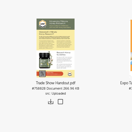
Trade Show Handout
.pdf
Expo T
#758828
Document
266.96 KB
#
Uploaded