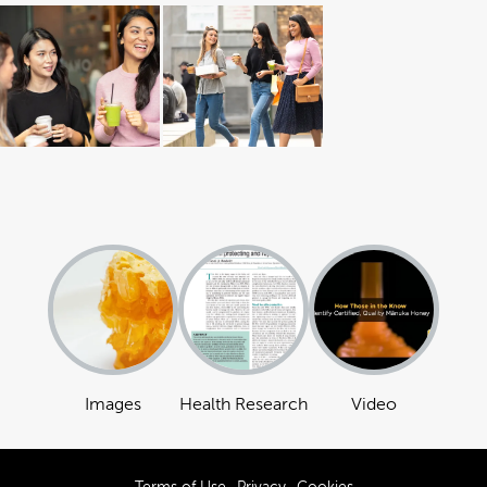
Images
Health Research
Video