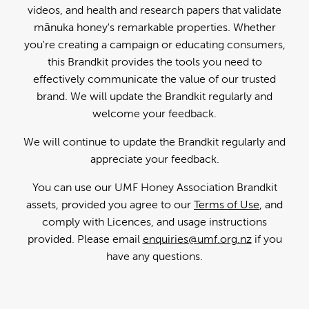
videos, and health and research papers that validate
mānuka honey's remarkable properties. Whether
you're creating a campaign or educating consumers,
this Brandkit provides the tools you need to
effectively communicate the value of our trusted
brand. We will update the Brandkit regularly and
welcome your feedback.
We will continue to update the Brandkit regularly and
appreciate your feedback.
You can use our UMF Honey Association Brandkit
assets, provided you agree to our
Terms of Use
, and
comply with Licences, and usage instructions
provided. Please email
enquiries@umf.org.nz
if you
have any questions.