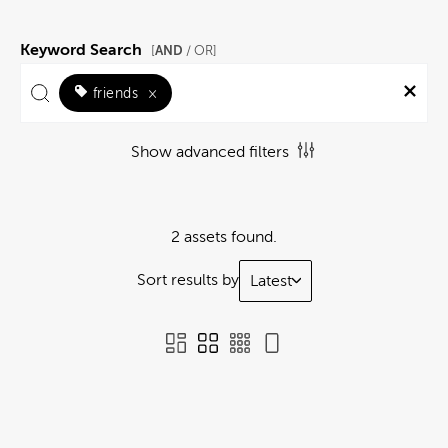
Keyword Search
AND
[
/ OR]
friends
×
Show advanced filters
2 assets found.
Sort results by
Latest