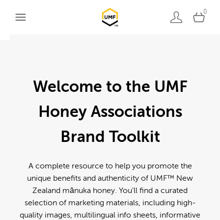
0
Welcome to the UMF
Honey Associations
Brand Toolkit
A complete resource to help you promote the
unique benefits and authenticity of UMF™ New
Zealand mānuka honey. You'll find a curated
selection of marketing materials, including high-
quality images, multilingual info sheets, informative