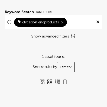
Keyword Search
AND
[
/ OR]
glycation endproducts
×
Show advanced filters
1 asset found.
Sort results by
Latest