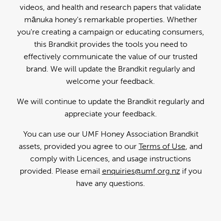
videos, and health and research papers that validate
mānuka honey's remarkable properties. Whether
you're creating a campaign or educating consumers,
this Brandkit provides the tools you need to
effectively communicate the value of our trusted
brand. We will update the Brandkit regularly and
welcome your feedback.
We will continue to update the Brandkit regularly and
appreciate your feedback.
You can use our UMF Honey Association Brandkit
assets, provided you agree to our
Terms of Use
, and
comply with Licences, and usage instructions
provided. Please email
enquiries@umf.org.nz
if you
have any questions.