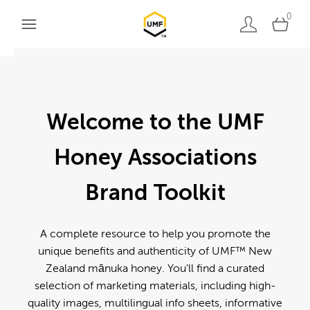
0
Welcome to the UMF
Honey Associations
Brand Toolkit
A complete resource to help you promote the
unique benefits and authenticity of UMF™ New
Zealand mānuka honey. You'll find a curated
selection of marketing materials, including high-
quality images, multilingual info sheets, informative