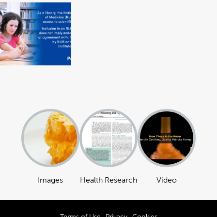
Images
Health Research
Video