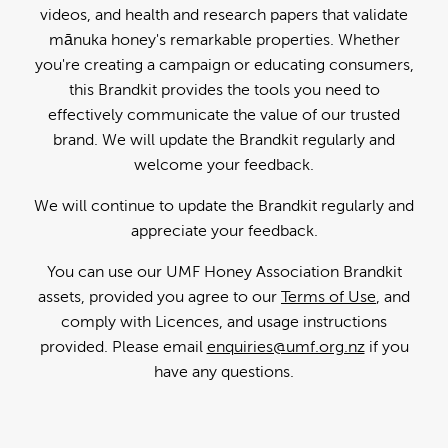
videos, and health and research papers that validate
mānuka honey's remarkable properties. Whether
you're creating a campaign or educating consumers,
this Brandkit provides the tools you need to
effectively communicate the value of our trusted
brand. We will update the Brandkit regularly and
welcome your feedback.
We will continue to update the Brandkit regularly and
appreciate your feedback.
You can use our UMF Honey Association Brandkit
assets, provided you agree to our
Terms of Use
, and
comply with Licences, and usage instructions
provided. Please email
enquiries@umf.org.nz
if you
have any questions.