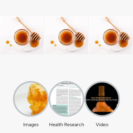
Images
Health Research
Video