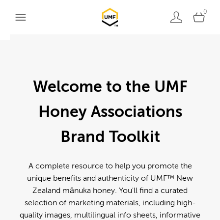
0
Welcome to the UMF
Honey Associations
Brand Toolkit
A complete resource to help you promote the
unique benefits and authenticity of UMF™ New
Zealand mānuka honey. You'll find a curated
selection of marketing materials, including high-
quality images, multilingual info sheets, informative