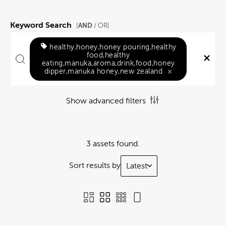
Keyword Search
AND
[
/ OR]
healthy,honey,honey pouring,healthy
food,healthy
eating,manuka,aroma,drink,food,honey
dipper,manuka honey,new zealand
×
Show advanced filters
3 assets found.
Sort results by
Latest