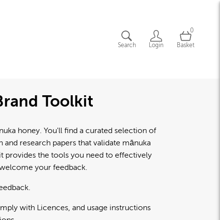
0
Search
Login
Basket
rand Toolkit
a honey. You'll find a curated selection of
lth and research papers that validate mānuka
 provides the tools you need to effectively
d welcome your feedback.
feedback.
omply with Licences, and usage instructions
ions.