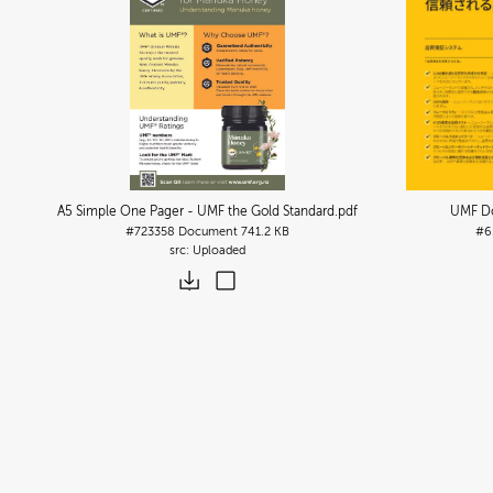
A5 Simple One Pager - UMF the Gold Standard
.pdf
UMF Do
#723358
Document
741.2 KB
#6
Uploaded