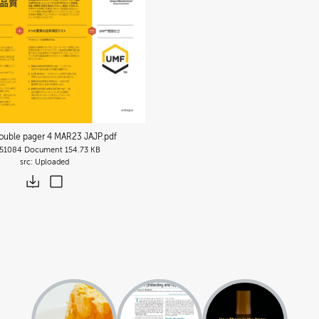
uble pager 4 MAR23 JAJP
.pdf
51084
Document
154.73 KB
Uploaded