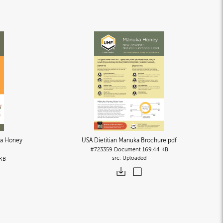
a Honey
USA Dietitian Manuka Brochure
.pdf
#723359
Document
169.44 KB
Uploaded
 KB