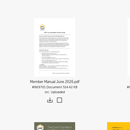
Member Manual June 2026
.pdf
#869701
Document
514.42 KB
#
Uploaded