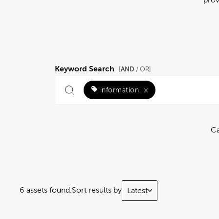
Keyword Search
AND
[
/ OR]
information
×
Ca
6 assets found.
Sort results by
Latest