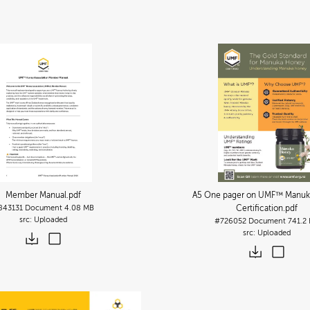
Member Manual
.pdf
A5 One pager on UMF™ Manuk
843131
Document
4.08 MB
Certification
.pdf
Uploaded
#726052
Document
741.2
Uploaded