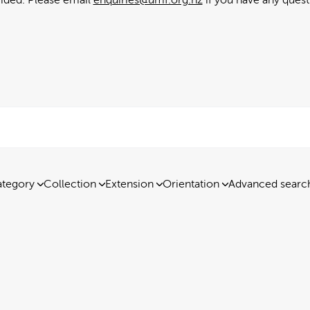
tegory
Collection
Extension
Orientation
Advanced searc