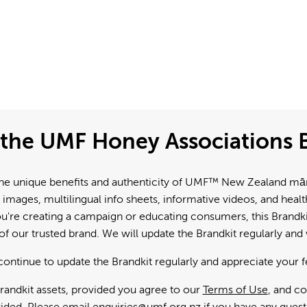
the UMF Honey Associations B
e unique benefits and authenticity of UMF™ New Zealand mānuk
 images, multilingual info sheets, informative videos, and hea
're creating a campaign or educating consumers, this Brandkit
f our trusted brand. We will update the Brandkit regularly an
continue to update the Brandkit regularly and appreciate your 
andkit assets, provided you agree to our
Terms of Use
, and c
ided. Please email
enquiries@umf.org.nz
if you have any quest