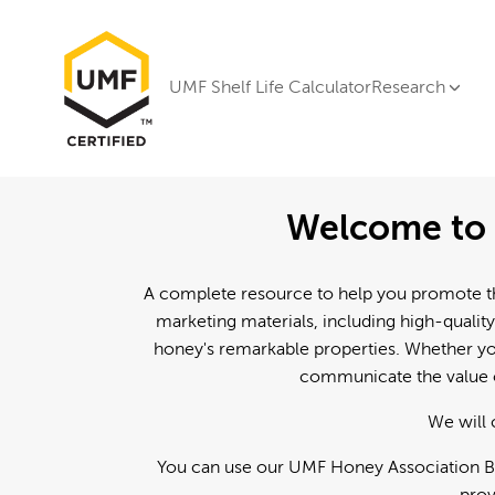
UMF Shelf Life Calculator
Research
Welcome to 
A complete resource to help you promote th
marketing materials, including high-quality
honey's remarkable properties. Whether you
communicate the value o
We will 
You can use our UMF Honey Association Br
prov