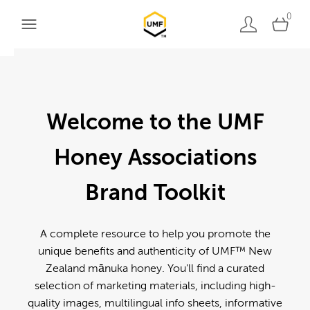
0
Welcome to the UMF
Honey Associations
Brand Toolkit
A complete resource to help you promote the
unique benefits and authenticity of UMF™ New
Zealand mānuka honey. You'll find a curated
selection of marketing materials, including high-
quality images, multilingual info sheets, informative