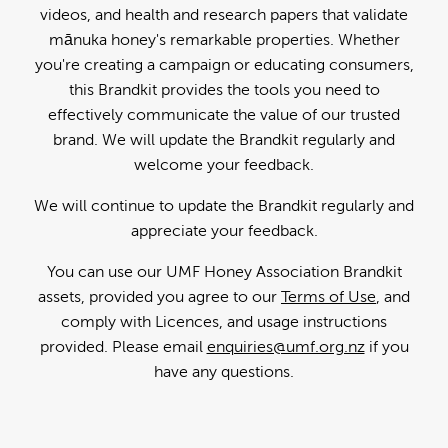
videos, and health and research papers that validate
mānuka honey's remarkable properties. Whether
you're creating a campaign or educating consumers,
this Brandkit provides the tools you need to
effectively communicate the value of our trusted
brand. We will update the Brandkit regularly and
welcome your feedback.
We will continue to update the Brandkit regularly and
appreciate your feedback.
You can use our UMF Honey Association Brandkit
assets, provided you agree to our
Terms of Use
, and
comply with Licences, and usage instructions
provided. Please email
enquiries@umf.org.nz
if you
have any questions.