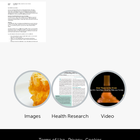
Images
Health Research
Video