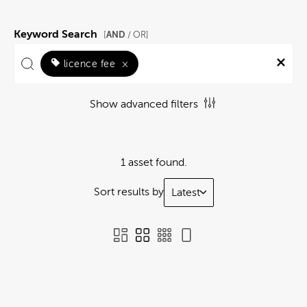
Keyword Search
AND
[
/ OR]
licence fee
×
Show advanced filters
1 asset found.
Sort results by
Latest