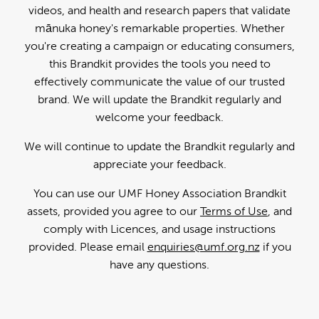
videos, and health and research papers that validate
mānuka honey's remarkable properties. Whether
you're creating a campaign or educating consumers,
this Brandkit provides the tools you need to
effectively communicate the value of our trusted
brand. We will update the Brandkit regularly and
welcome your feedback.
We will continue to update the Brandkit regularly and
appreciate your feedback.
You can use our UMF Honey Association Brandkit
assets, provided you agree to our
Terms of Use
, and
comply with Licences, and usage instructions
provided. Please email
enquiries@umf.org.nz
if you
have any questions.