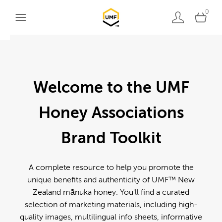
0
Welcome to the UMF
Honey Associations
Brand Toolkit
A complete resource to help you promote the
unique benefits and authenticity of UMF™ New
Zealand mānuka honey. You'll find a curated
selection of marketing materials, including high-
quality images, multilingual info sheets, informative