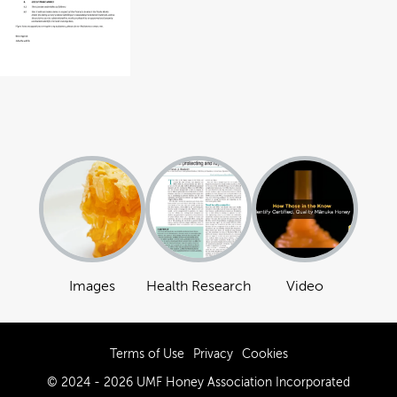
Images
Health Research
Video
Terms of Use
Privacy
Cookies
© 2024 - 2026 UMF Honey Association Incorporated