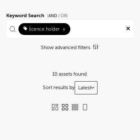
Keyword Search
AND
[
/ OR]
licence holder
×
Show advanced filters
10 assets found.
Sort results by
Latest