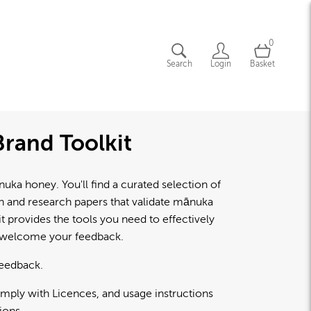
0
Search
Login
Basket
rand Toolkit
a honey. You'll find a curated selection of
lth and research papers that validate mānuka
 provides the tools you need to effectively
d welcome your feedback.
feedback.
omply with Licences, and usage instructions
ions.