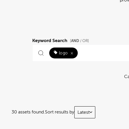
Keyword Search
AND
[
/ OR]
logo
×
Ca
30 assets found.
Sort results by
Latest