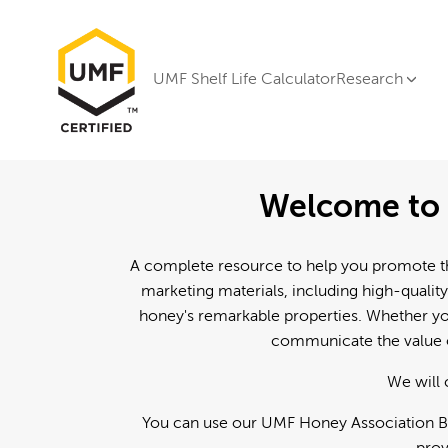
UMF Shelf Life Calculator
Research
Welcome to 
A complete resource to help you promote th
marketing materials, including high-quality
honey's remarkable properties. Whether you
communicate the value o
We will 
You can use our UMF Honey Association Br
prov