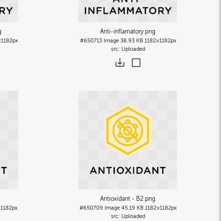
g
Anti-inflamatory
.png
×1182px
#650713
Image
38.93 KB
1182×1182px
Uploaded
Antioxidant - B2
.png
×1182px
#650709
Image
45.19 KB
1182×1182px
Uploaded