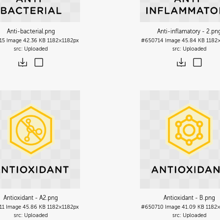
Anti-bacterial
.png
Anti-inflamatory - 2
.pn
15
Image
42.36 KB
1182×1182px
#650714
Image
45.84 KB
1182
Uploaded
Uploaded
Antioxidant - A2
.png
Antioxidant - B
.png
11
Image
45.86 KB
1182×1182px
#650710
Image
41.09 KB
1182
Uploaded
Uploaded