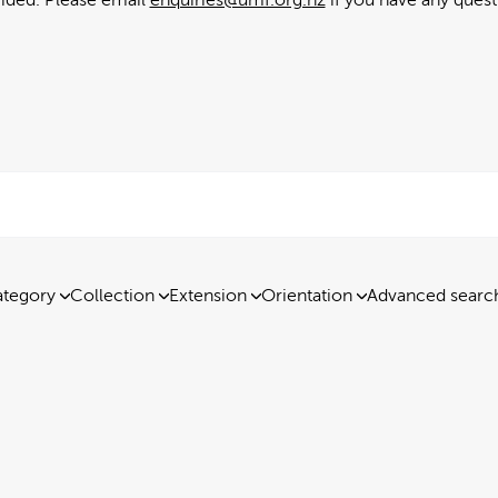
tegory
Collection
Extension
Orientation
Advanced searc