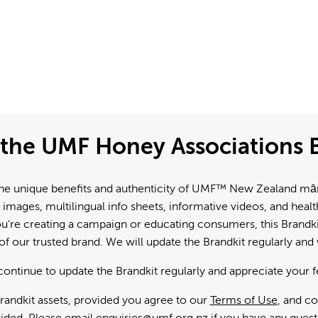
the UMF Honey Associations B
e unique benefits and authenticity of UMF™ New Zealand mānuk
 images, multilingual info sheets, informative videos, and hea
're creating a campaign or educating consumers, this Brandkit
f our trusted brand. We will update the Brandkit regularly an
continue to update the Brandkit regularly and appreciate your 
andkit assets, provided you agree to our
Terms of Use
, and c
ided. Please email
enquiries@umf.org.nz
if you have any quest