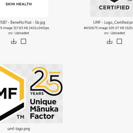
587 - Benefits Post - 5b
.jpg
UMF - Logo_Certified
.p
79
Image
317.83 KB
2401×2401px
#650675
Image
109.07 KB
1520
Uploaded
Uploaded
umf-logo
.png