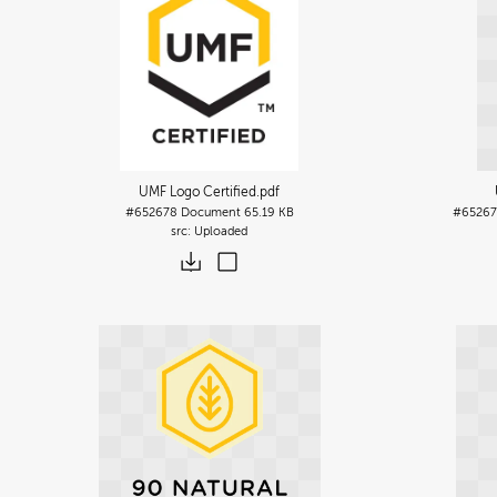
UMF Logo Certified
.pdf
#652678
Document
65.19 KB
#65267
Uploaded