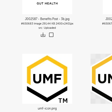
J002587 - Benefits Post - 3b
.jpg
J002
#650683
Image
291.44 KB
2400×2401px
#6506
Uploaded
umf-icon
.png