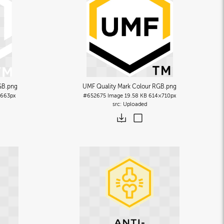
GB
.png
UMF Quality Mark Colour RGB
.png
663px
#652675
Image
19.58 KB
614×710px
Uploaded