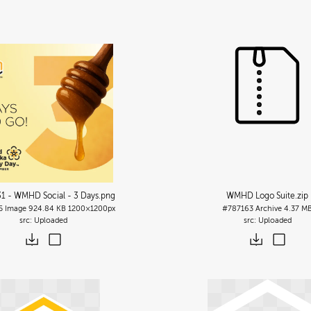
1 - WMHD Social - 3 Days
.png
WMHD Logo Suite
.zip
5
Image
924.84 KB
1200×1200px
#787163
Archive
4.37 M
Uploaded
Uploaded