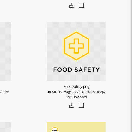
Food Safety
.png
285px
#650703
Image
25.73 KB
1182×1182px
Uploaded