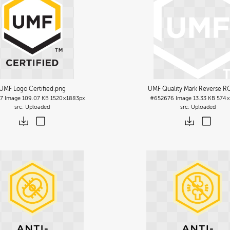
UMF Logo Certified
.png
UMF Quality Mark Reverse R
7
Image
109.07 KB
1520×1883px
#652676
Image
13.33 KB
574×
Uploaded
Uploaded