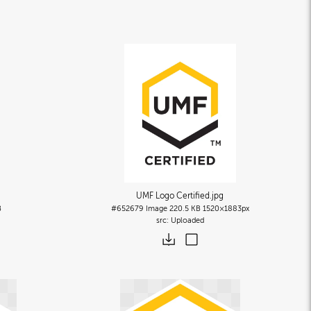
UMF Logo Certified
.jpg
B
#652679
Image
220.5 KB
1520×1883px
Uploaded