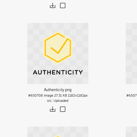
Authenticity
.png
#650708
Image
27.31 KB
1182×1182px
#6507
Uploaded