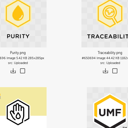
Purity
.png
Traceability
.png
696
Image
5.42 KB
285×285px
#650694
Image
44.42 KB
1182
Uploaded
Uploaded