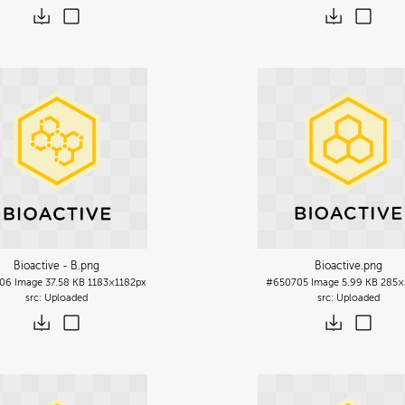
Bioactive - B
.png
Bioactive
.png
06
Image
37.58 KB
1183×1182px
#650705
Image
5.99 KB
285×
Uploaded
Uploaded