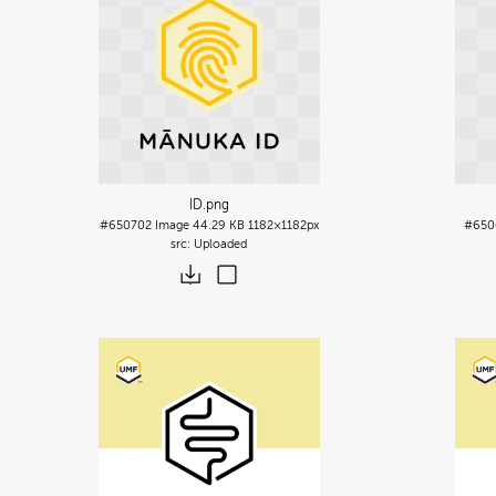
ID
.png
#650702
Image
44.29 KB
1182×1182px
#650
Uploaded