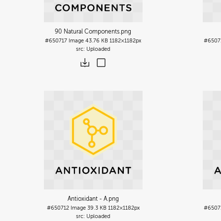
90 Natural Components
.png
#650717
Image
43.76 KB
1182×1182px
#6507
Uploaded
Antioxidant - A
.png
#650712
Image
39.3 KB
1182×1182px
#6507
Uploaded