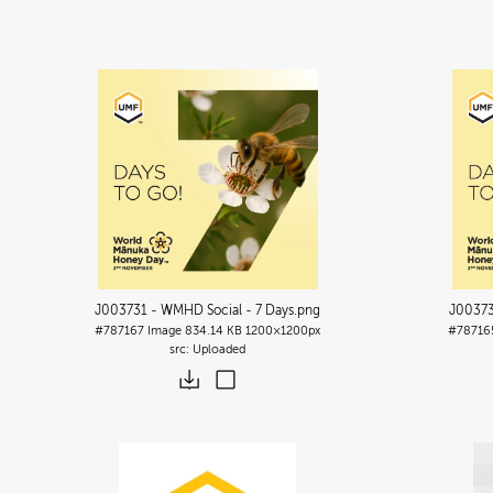
J003731 - WMHD Social - 7 Days
.png
J00373
#787167
Image
834.14 KB
1200×1200px
#78716
Uploaded