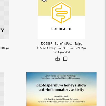
J002587 - Benefits Post - 3a
.jpg
×1182px
#650684
Image
357.89 KB
2401×2401px
Uploaded