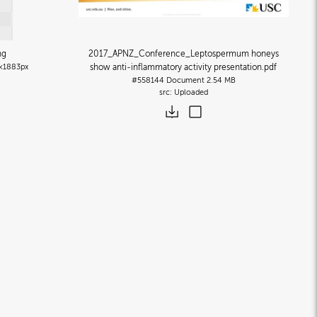
ng
2017_APNZ_Conference_Leptospermum honeys
×1883px
show anti-inflammatory activity presentation
.pdf
#558144
Document
2.54 MB
Uploaded