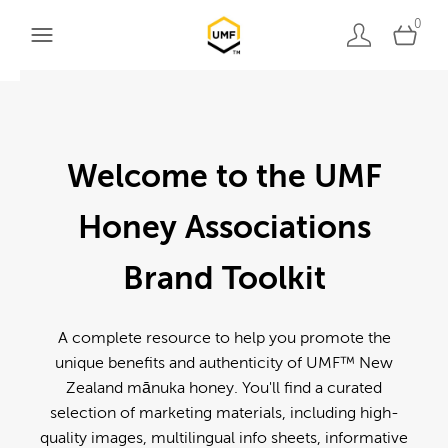
0
Welcome to the UMF
Honey Associations
Brand Toolkit
A complete resource to help you promote the
unique benefits and authenticity of UMF™ New
Zealand mānuka honey. You'll find a curated
selection of marketing materials, including high-
quality images, multilingual info sheets, informative