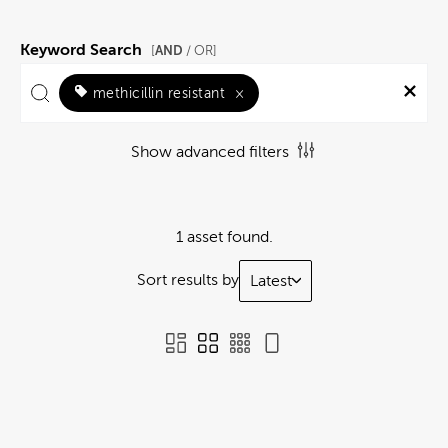
Keyword Search
AND
[
/ OR]
methicillin resistant
×
Show advanced filters
1 asset found.
Sort results by
Latest