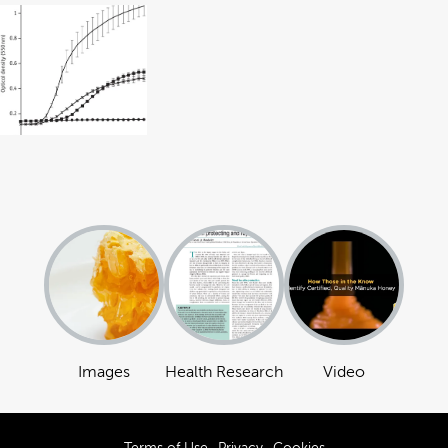
Images
Health Research
Video