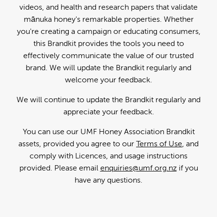
videos, and health and research papers that validate
mānuka honey's remarkable properties. Whether
you're creating a campaign or educating consumers,
this Brandkit provides the tools you need to
effectively communicate the value of our trusted
brand. We will update the Brandkit regularly and
welcome your feedback.
We will continue to update the Brandkit regularly and
appreciate your feedback.
You can use our UMF Honey Association Brandkit
assets, provided you agree to our
Terms of Use
, and
comply with Licences, and usage instructions
provided. Please email
enquiries@umf.org.nz
if you
have any questions.