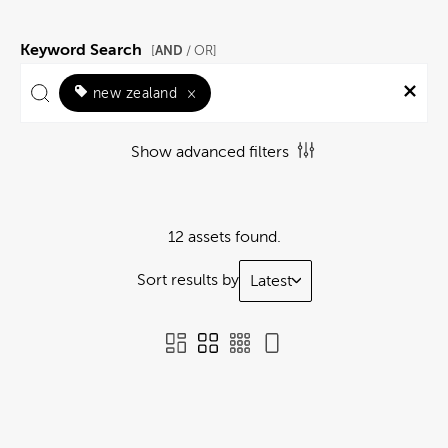
Keyword Search
AND
[
/ OR]
new zealand
×
Show advanced filters
12 assets found.
Sort results by
Latest