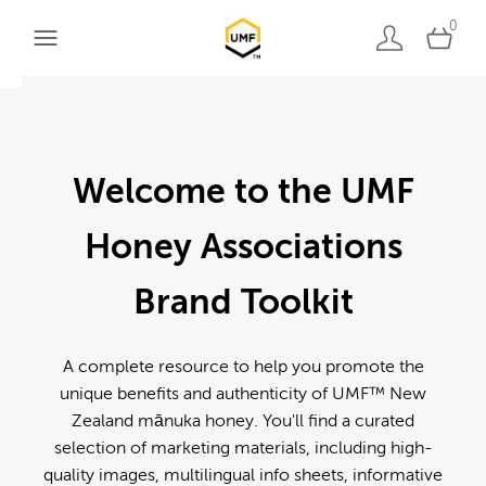
0
Welcome to the UMF
Honey Associations
Brand Toolkit
A complete resource to help you promote the
unique benefits and authenticity of UMF™ New
Zealand mānuka honey. You'll find a curated
selection of marketing materials, including high-
quality images, multilingual info sheets, informative