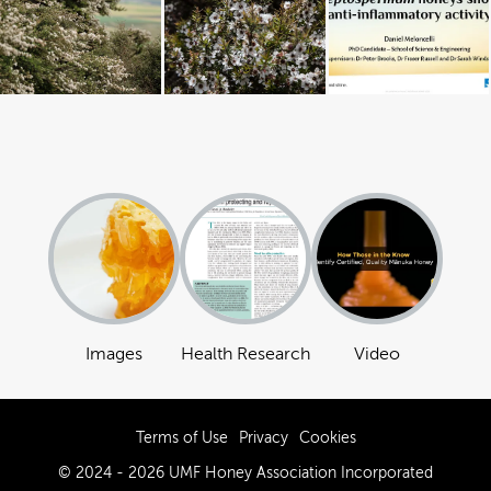
Images
Health Research
Video
Terms of Use
Privacy
Cookies
© 2024 - 2026 UMF Honey Association Incorporated