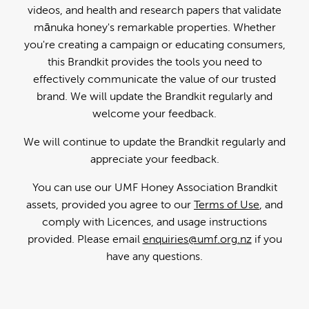
videos, and health and research papers that validate
mānuka honey's remarkable properties. Whether
you're creating a campaign or educating consumers,
this Brandkit provides the tools you need to
effectively communicate the value of our trusted
brand. We will update the Brandkit regularly and
welcome your feedback.
We will continue to update the Brandkit regularly and
appreciate your feedback.
You can use our UMF Honey Association Brandkit
assets, provided you agree to our
Terms of Use
, and
comply with Licences, and usage instructions
provided. Please email
enquiries@umf.org.nz
if you
have any questions.