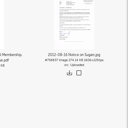
l Membership,
2012-08-16 Notice on Sugars
.jpg
se
.pdf
#758837
Image
274.14 KB
1606×2291px
Uploaded
 KB