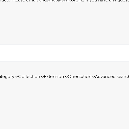
tegory
Collection
Extension
Orientation
Advanced searc