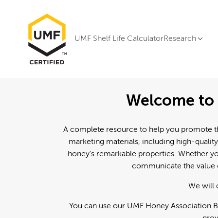
UMF Shelf Life Calculator
Research
Welcome to 
A complete resource to help you promote th
marketing materials, including high-quality
honey's remarkable properties. Whether you
communicate the value o
We will 
You can use our UMF Honey Association Br
prov