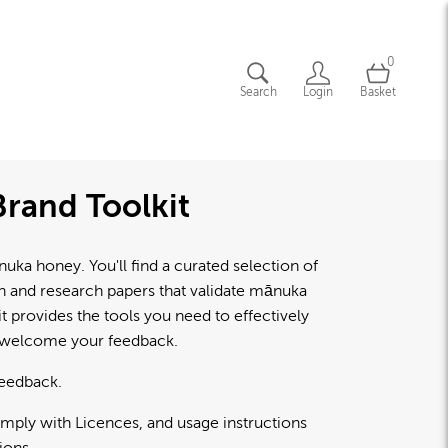
0
Search
Login
Basket
rand Toolkit
a honey. You'll find a curated selection of
lth and research papers that validate mānuka
 provides the tools you need to effectively
d welcome your feedback.
feedback.
omply with Licences, and usage instructions
ions.