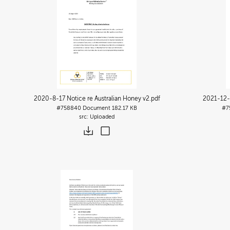
2020-8-17 Notice re Australian Honey v2
.pdf
2021-12-0
#758840
Document
182.17 KB
#7
Uploaded