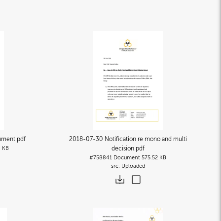
cument
.pdf
2018-07-30 Notification re mono and multi
 KB
decision
.pdf
#758841
Document
575.52 KB
Uploaded