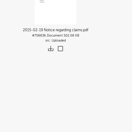
2015-02-19 Notice regarding claims
.pdf
#758836
Document
502.08 KB
Uploaded