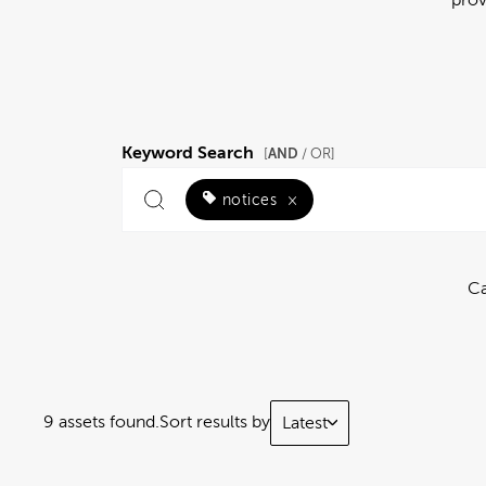
Keyword Search
AND
[
/ OR]
notices
×
Ca
9 assets found.
Sort results by
Latest