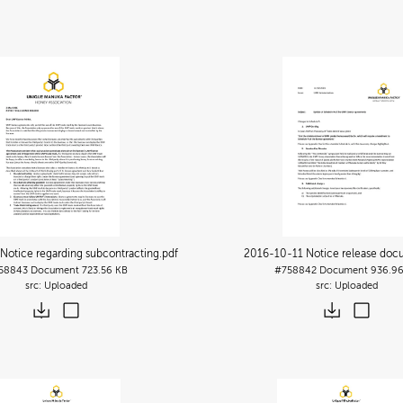
otice regarding subcontracting
.pdf
2016-10-11 Notice release do
58843
Document
723.56 KB
#758842
Document
936.96
Uploaded
Uploaded