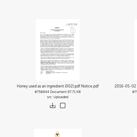
Honey used as an ingredient (002).pdf Notice
.pdf
2016-05-02 N
#758844
Document
87.71 KB
#7
Uploaded