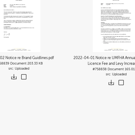
2 Notice re Brand Guidlines
.pdf
2022-04-01 Notice re UMFHA Annua
58839
Document
203.33 KB
Licence Fee and Levy Increa
Uploaded
#758838
Document
165.01
Uploaded