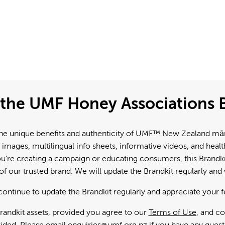
the UMF Honey Associations B
e unique benefits and authenticity of UMF™ New Zealand mānuk
 images, multilingual info sheets, informative videos, and hea
're creating a campaign or educating consumers, this Brandkit
f our trusted brand. We will update the Brandkit regularly an
continue to update the Brandkit regularly and appreciate your 
andkit assets, provided you agree to our
Terms of Use
, and c
ided. Please email
enquiries@umf.org.nz
if you have any quest