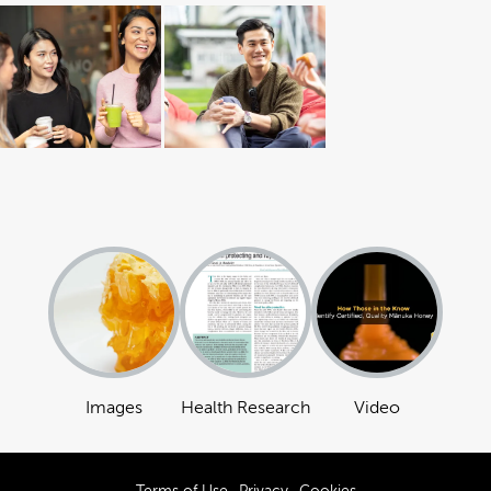
Images
Health Research
Video