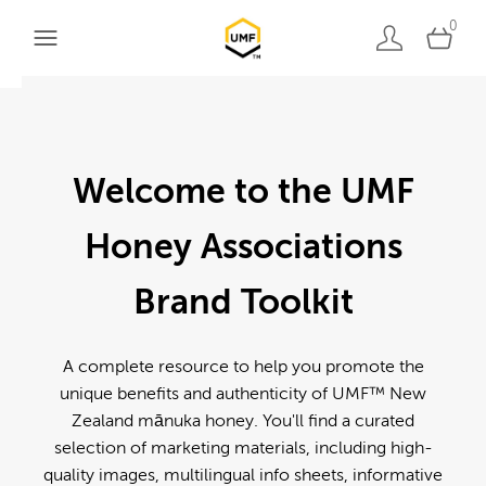
0
Welcome to the UMF
Honey Associations
Brand Toolkit
A complete resource to help you promote the
unique benefits and authenticity of UMF™ New
Zealand mānuka honey. You'll find a curated
selection of marketing materials, including high-
quality images, multilingual info sheets, informative