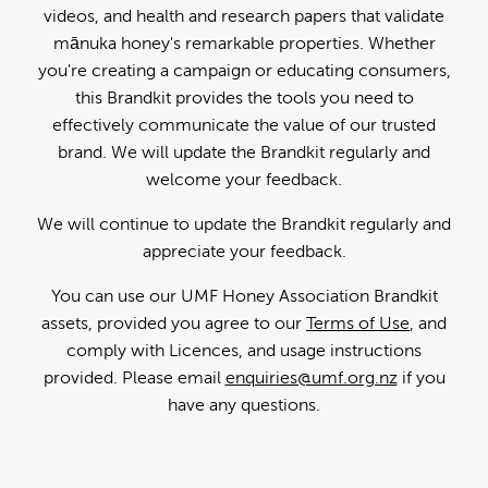
videos, and health and research papers that validate
mānuka honey's remarkable properties. Whether
you're creating a campaign or educating consumers,
this Brandkit provides the tools you need to
effectively communicate the value of our trusted
brand. We will update the Brandkit regularly and
welcome your feedback.
We will continue to update the Brandkit regularly and
appreciate your feedback.
You can use our UMF Honey Association Brandkit
assets, provided you agree to our
Terms of Use
, and
comply with Licences, and usage instructions
provided. Please email
enquiries@umf.org.nz
if you
have any questions.