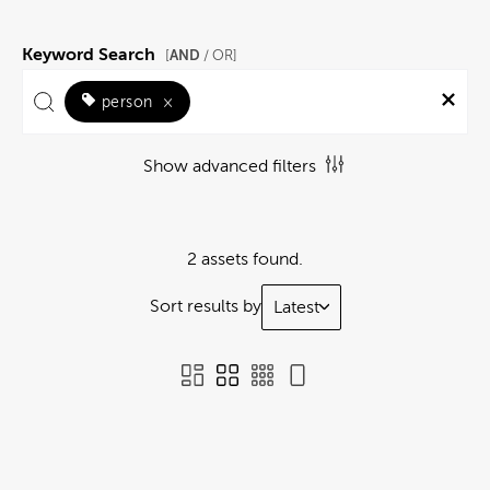
Keyword Search
AND
[
/ OR]
person
×
Show advanced filters
2 assets found.
Sort results by
Latest