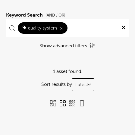
Keyword Search
AND
[
/ OR]
quality system
×
Show advanced filters
1 asset found.
Sort results by
Latest