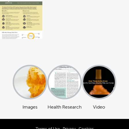
Images
Health Research
Video