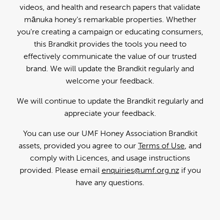
videos, and health and research papers that validate
mānuka honey's remarkable properties. Whether
you're creating a campaign or educating consumers,
this Brandkit provides the tools you need to
effectively communicate the value of our trusted
brand. We will update the Brandkit regularly and
welcome your feedback.
We will continue to update the Brandkit regularly and
appreciate your feedback.
You can use our UMF Honey Association Brandkit
assets, provided you agree to our
Terms of Use
, and
comply with Licences, and usage instructions
provided. Please email
enquiries@umf.org.nz
if you
have any questions.