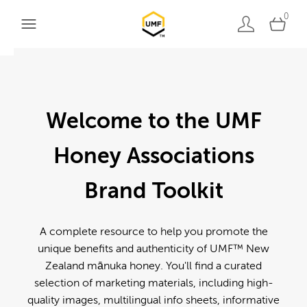
0
Welcome to the UMF
Honey Associations
Brand Toolkit
A complete resource to help you promote the
unique benefits and authenticity of UMF™ New
Zealand mānuka honey. You'll find a curated
selection of marketing materials, including high-
quality images, multilingual info sheets, informative