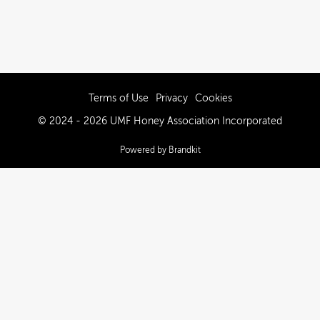
Terms of Use
Privacy
Cookies
© 2024 - 2026 UMF Honey Association Incorporated
Powered by Brandkit