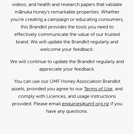
videos, and health and research papers that validate
mānuka honey's remarkable properties. Whether
you're creating a campaign or educating consumers,
this Brandkit provides the tools you need to
effectively communicate the value of our trusted
brand. We will update the Brandkit regularly and
welcome your feedback.
We will continue to update the Brandkit regularly and
appreciate your feedback.
You can use our UMF Honey Association Brandkit
assets, provided you agree to our
Terms of Use
, and
comply with Licences, and usage instructions
provided. Please email
enquiries@umf.org.nz
if you
have any questions.