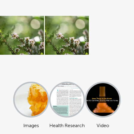
Images
Health Research
Video