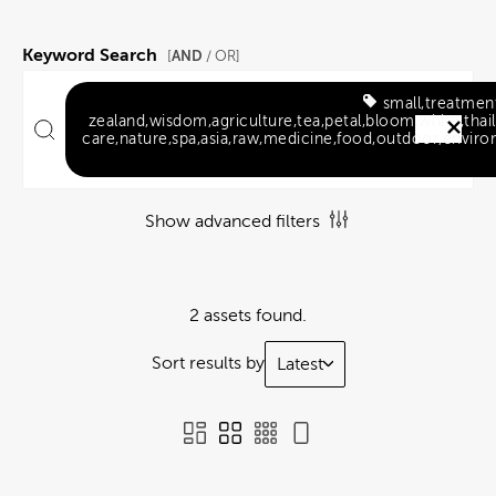
Keyword Search
AND
[
/ OR]
small,treatmen
zealand,wisdom,agriculture,tea,petal,bloom,white,thail
care,nature,spa,asia,raw,medicine,food,outdoor,environ
Show advanced filters
2 assets found.
Sort results by
Latest