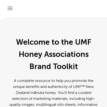
Welcome to the UMF
Honey Associations
Brand Toolkit
A complete resource to help you promote the
unique benefits and authenticity of UMF™ New
Zealand mānuka honey. You'll find a curated
selection of marketing materials, including high-
quality images, multilingual info sheets, informative