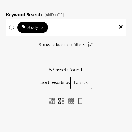
Keyword Search
AND
[
/ OR]
study
×
Show advanced filters
53 assets found.
Sort results by
Latest