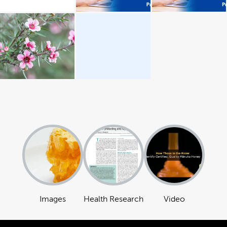
Images
Health Research
Video