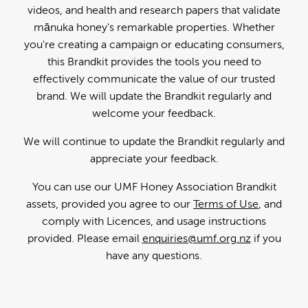
videos, and health and research papers that validate
mānuka honey's remarkable properties. Whether
you're creating a campaign or educating consumers,
this Brandkit provides the tools you need to
effectively communicate the value of our trusted
brand. We will update the Brandkit regularly and
welcome your feedback.
We will continue to update the Brandkit regularly and
appreciate your feedback.
You can use our UMF Honey Association Brandkit
assets, provided you agree to our
Terms of Use
, and
comply with Licences, and usage instructions
provided. Please email
enquiries@umf.org.nz
if you
have any questions.