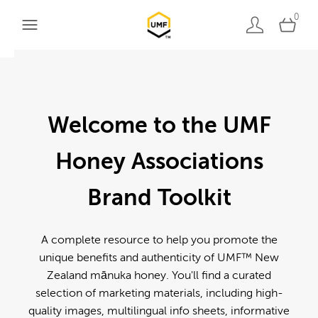
0
Welcome to the UMF
Honey Associations
Brand Toolkit
A complete resource to help you promote the
unique benefits and authenticity of UMF™ New
Zealand mānuka honey. You'll find a curated
selection of marketing materials, including high-
quality images, multilingual info sheets, informative