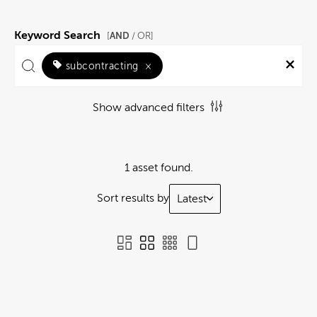
Keyword Search
AND
[
/ OR]
subcontracting
×
Show advanced filters
1 asset found.
Sort results by
Latest