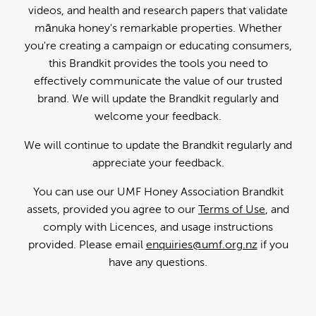
videos, and health and research papers that validate
mānuka honey's remarkable properties. Whether
you're creating a campaign or educating consumers,
this Brandkit provides the tools you need to
effectively communicate the value of our trusted
brand. We will update the Brandkit regularly and
welcome your feedback.
We will continue to update the Brandkit regularly and
appreciate your feedback.
You can use our UMF Honey Association Brandkit
assets, provided you agree to our
Terms of Use
, and
comply with Licences, and usage instructions
provided. Please email
enquiries@umf.org.nz
if you
have any questions.