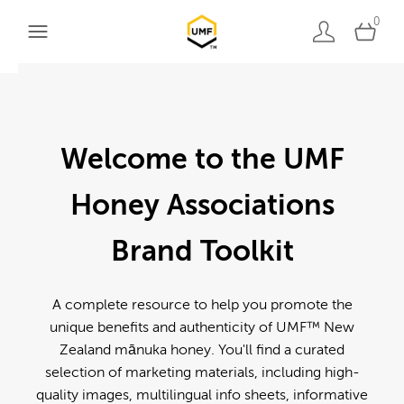
0
Welcome to the UMF
Honey Associations
Brand Toolkit
A complete resource to help you promote the
unique benefits and authenticity of UMF™ New
Zealand mānuka honey. You'll find a curated
selection of marketing materials, including high-
quality images, multilingual info sheets, informative