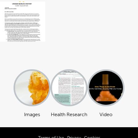
Images
Health Research
Video